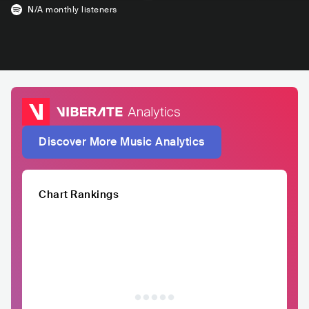
N/A
monthly listeners
Discover More Music Analytics
Chart Rankings