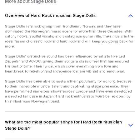
More about Stage Dolls
Overview of Hard Rock musician Stage Dolls
Stage Dolls is a rock group from Trondheim, Norway, and they have
dominated the Norwegian music scene for more than three decades. With
catchy hooks, soulful vocals, and contagious guitar riffs, their music is the
ideal fusion of classic rock and hard rock and will keep you going back for
more.
Stage Dolls' distinctive sound has been influenced by artists like Led
Zeppelin and AC/DC, giving them songs a classic feel that has endured
the test of time. Their lyrics, which cover everything from love and
heartbreak to rebellion and independence, are vibrant and emotional.
Stage Dolls has been able to sustain their popularity for so long because
to their incredible musical talent and captivating stage presence. They
have performed numerous shows across Europe and have even developed
a devoted fan base in Japan. Hard rock enthusiasts won't be let down by
this illustrious Norwegian band.
What are the most popular songs for Hard Rock musician
Stage Dolls?