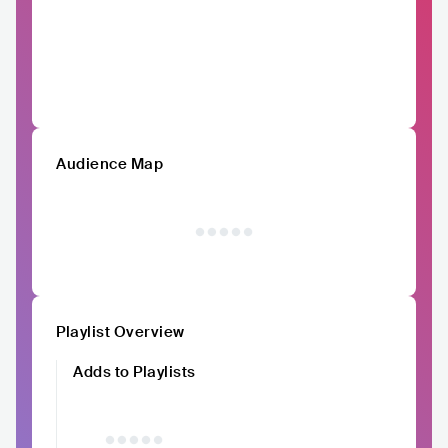
Audience Map
Playlist Overview
Adds to Playlists