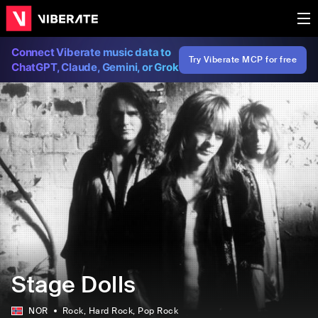
Connect Viberate music data to
Try Viberate MCP for free
ChatGPT, Claude, Gemini, or Grok
Stage Dolls
NOR
Rock
, Hard Rock
, Pop Rock