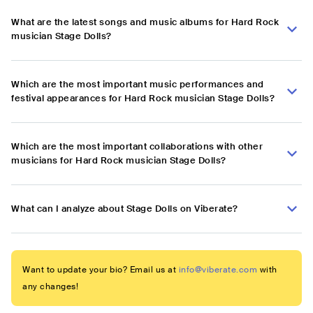
What are the latest songs and music albums for Hard Rock
musician Stage Dolls?
Which are the most important music performances and
festival appearances for Hard Rock musician Stage Dolls?
Which are the most important collaborations with other
musicians for Hard Rock musician Stage Dolls?
What can I analyze about Stage Dolls on Viberate?
Want to update your bio? Email us at
info@viberate.com
with
any changes!