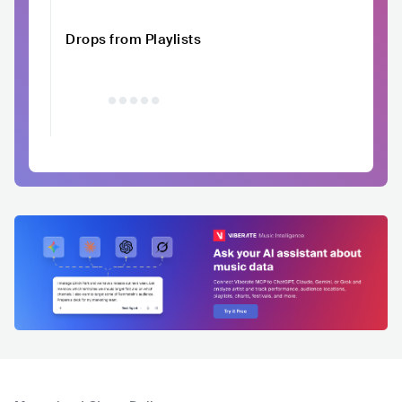
Drops from Playlists