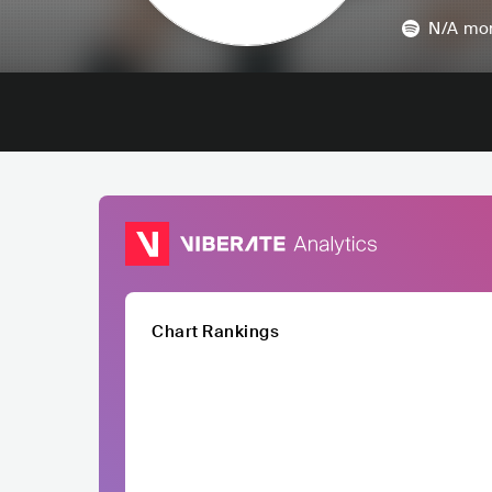
N/A
mon
Chart Rankings