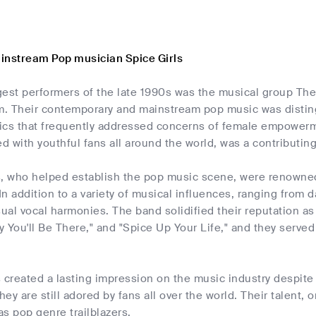
instream Pop musician Spice Girls
gest performers of the late 1990s was the musical group The
. Their contemporary and mainstream pop music was distin
yrics that frequently addressed concerns of female empowerm
 with youthful fans all around the world, was a contributing
s, who helped establish the pop music scene, were renowned
n addition to a variety of musical influences, ranging from 
al vocal harmonies. The band solidified their reputation as
 You'll Be There," and "Spice Up Your Life," and they serve
 created a lasting impression on the music industry despite h
they are still adored by fans all over the world. Their talent,
as pop genre trailblazers.