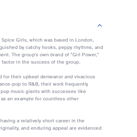
 Spice Girls, which was based in London,
guished by catchy hooks, peppy rhythms, and
ent. The group's own brand of "Girl Power,"
 factor in the success of the group.
 for their upbeat demeanor and vivacious
dance-pop to R&B, their work frequently
 pop music giants with successes like
d as an example for countless other
aving a relatively short career in the
 originality, and enduring appeal are evidenced