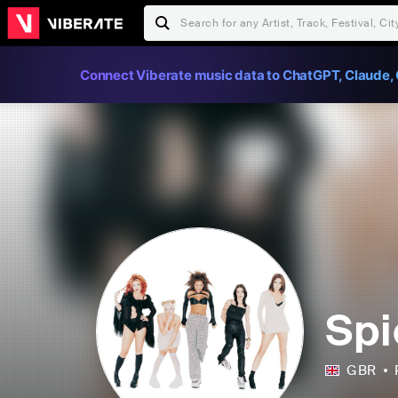
Connect Viberate music data to ChatGPT, Claude, 
Spi
GBR