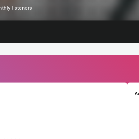
thly listeners
A