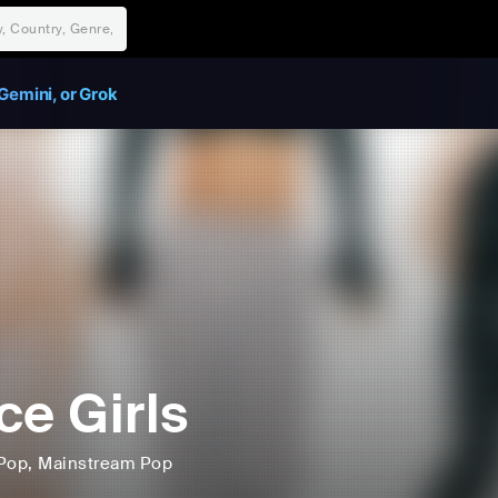
Gemini, or Grok
ce Girls
Pop
, Mainstream Pop