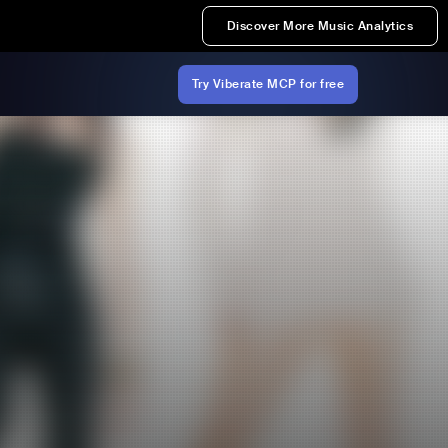
Discover More Music Analytics
Try Viberate MCP for free