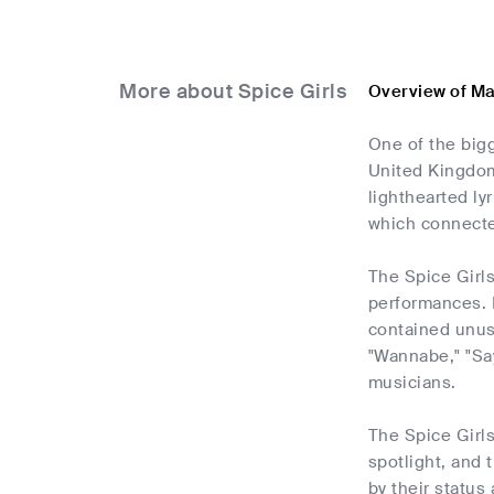
More about Spice Girls
Overview of Ma
One of the big
United Kingdom
lighthearted l
which connected
The Spice Girl
performances. I
contained unusu
"Wannabe," "Say
musicians.
The Spice Girls
spotlight, and 
by their status 