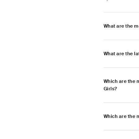
What are the m
What are the l
Which are the 
Girls?
Which are the 