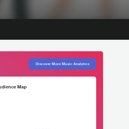
Discover More Music Analytics
udience Map