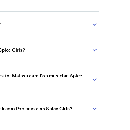
?
Spice Girls?
es for Mainstream Pop musician Spice
nstream Pop musician Spice Girls?