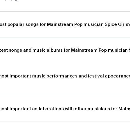
ost popular songs for Mainstream Pop musician Spice Girls
atest songs and music albums for Mainstream Pop musician 
most important music performances and festival appearanc
most important collaborations with other musicians for Mai