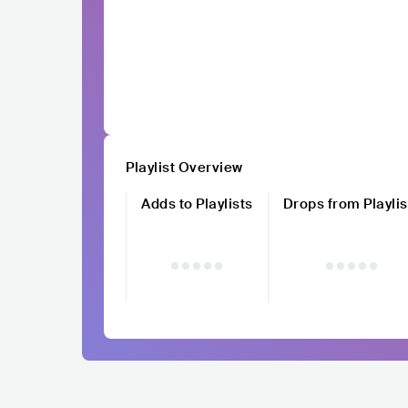
Playlist Overview
Adds to Playlists
Drops from Playlis