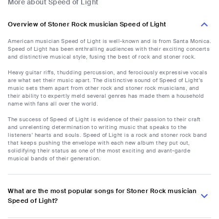
More about Speed of Light
Overview of Stoner Rock musician Speed of Light
American musician Speed of Light is well-known and is from Santa Monica.
Speed of Light has been enthralling audiences with their exciting concerts
and distinctive musical style, fusing the best of rock and stoner rock.
Heavy guitar riffs, thudding percussion, and ferociously expressive vocals
are what set their music apart. The distinctive sound of Speed of Light's
music sets them apart from other rock and stoner rock musicians, and
their ability to expertly meld several genres has made them a household
name with fans all over the world.
The success of Speed of Light is evidence of their passion to their craft
and unrelenting determination to writing music that speaks to the
listeners' hearts and souls. Speed of Light is a rock and stoner rock band
that keeps pushing the envelope with each new album they put out,
solidifying their status as one of the most exciting and avant-garde
musical bands of their generation.
What are the most popular songs for Stoner Rock musician
Speed of Light?