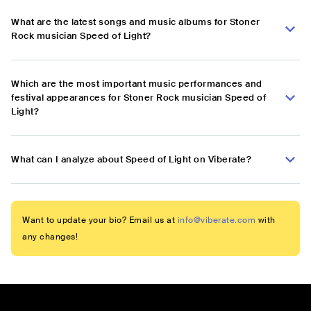
What are the latest songs and music albums for Stoner
Rock musician Speed of Light?
Which are the most important music performances and
festival appearances for Stoner Rock musician Speed of
Light?
What can I analyze about Speed of Light on Viberate?
Want to update your bio? Email us at
info@viberate.com
with
any changes!