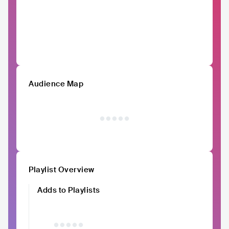
Audience Map
Playlist Overview
Adds to Playlists