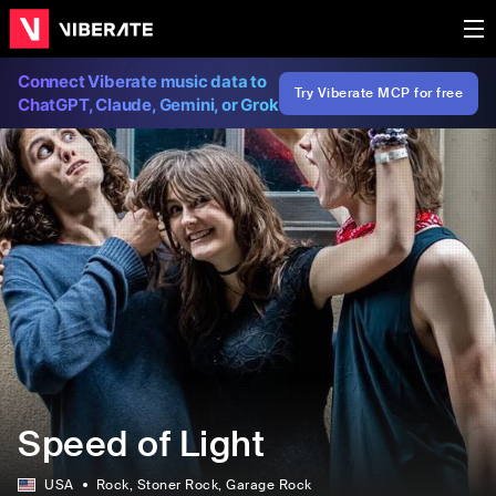
Connect Viberate music data to
Try Viberate MCP for free
ChatGPT, Claude, Gemini, or Grok
Speed of Light
USA
Rock
, Stoner Rock
, Garage Rock