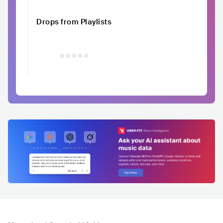
Drops from Playlists