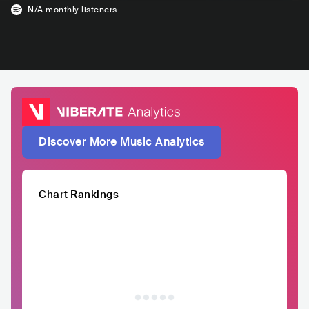
N/A
monthly listeners
Discover More Music Analytics
Chart Rankings