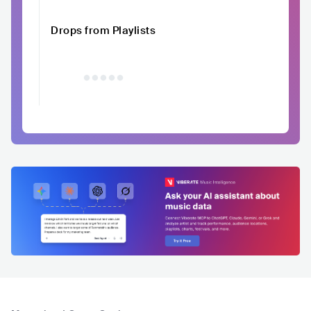
Drops from Playlists