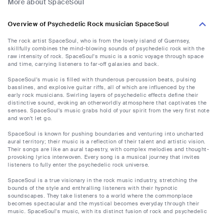
More about SpaceSoul
Overview of Psychedelic Rock musician SpaceSoul
The rock artist SpaceSoul, who is from the lovely island of Guernsey,
skillfully combines the mind-blowing sounds of psychedelic rock with the
raw intensity of rock. SpaceSoul's music is a sonic voyage through space
and time, carrying listeners to far-off galaxies and back.
SpaceSoul's music is filled with thunderous percussion beats, pulsing
basslines, and explosive guitar riffs, all of which are influenced by the
early rock musicians. Swirling layers of psychedelic effects define their
distinctive sound, evoking an otherworldly atmosphere that captivates the
senses. SpaceSoul's music grabs hold of your spirit from the very first note
and won't let go.
SpaceSoul is known for pushing boundaries and venturing into uncharted
aural territory; their music is a reflection of their talent and artistic vision.
Their songs are like an aural tapestry, with complex melodies and thought-
provoking lyrics interwoven. Every song is a musical journey that invites
listeners to fully enter the psychedelic rock universe.
SpaceSoul is a true visionary in the rock music industry, stretching the
bounds of the style and enthralling listeners with their hypnotic
soundscapes. They take listeners to a world where the commonplace
becomes spectacular and the mystical becomes everyday through their
music. SpaceSoul's music, with its distinct fusion of rock and psychedelic