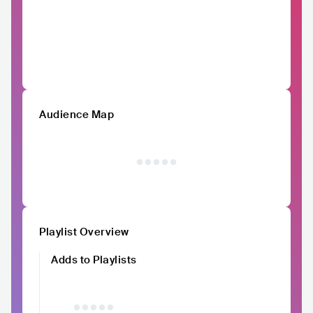
Audience Map
Playlist Overview
Adds to Playlists