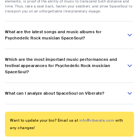
elements, is proof of the ability of music to transcend both distance and
time. Thus, take a seat back, fasten your seatbelt, and allow SpaceSoul to
transport you on an unforgettable interplanetary voyage.
What are the latest songs and music albums for
Psychedelic Rock musician SpaceSoul?
Which are the most important music performances and
festival appearances for Psychedelic Rock musician
SpaceSoul?
What can I analyze about SpaceSoul on Viberate?
Want to update your bio? Email us at
info@viberate.com
with
any changes!