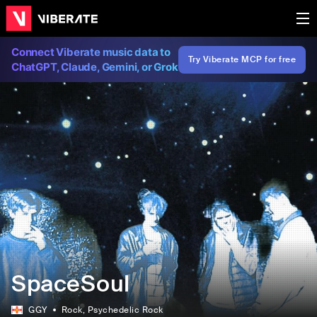
Connect Viberate music data to
Try Viberate MCP for free
ChatGPT, Claude, Gemini, or Grok
SpaceSoul
GGY
Rock
, Psychedelic Rock