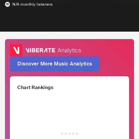
N/A
monthly listeners
Discover More Music Analytics
Chart Rankings