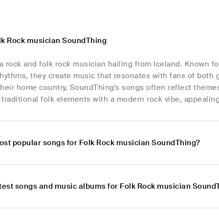
lk Rock musician SoundThing
 rock and folk rock musician hailing from Iceland. Known fo
hythms, they create music that resonates with fans of both 
their home country, SoundThing's songs often reflect themes
traditional folk elements with a modern rock vibe, appealin
ost popular songs for Folk Rock musician SoundThing?
atest songs and music albums for Folk Rock musician Sound