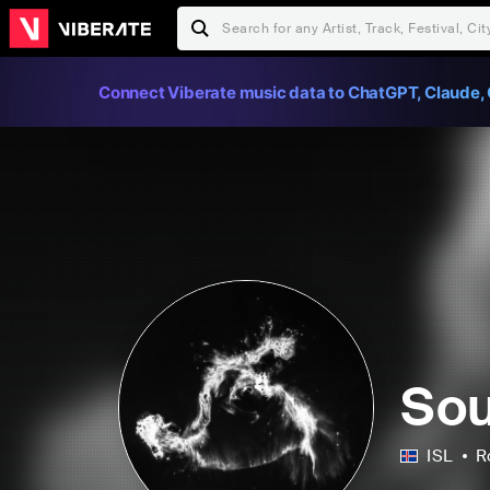
Connect Viberate music data to ChatGPT, Claude, 
So
ISL
R