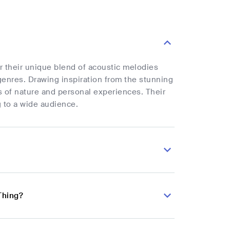
r their unique blend of acoustic melodies
genres. Drawing inspiration from the stunning
 of nature and personal experiences. Their
g to a wide audience.
Thing?