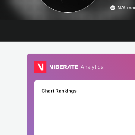
N/A
mon
Chart Rankings