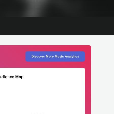
Discover More Music Analytics
udience Map