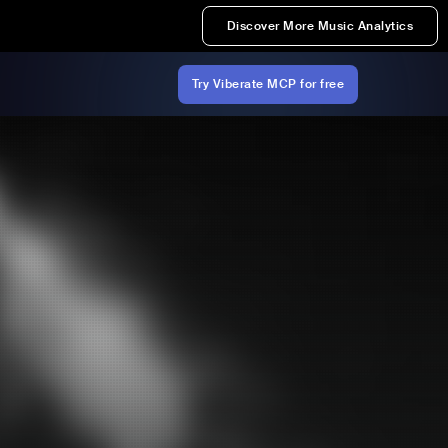
Discover More Music Analytics
Try Viberate MCP for free