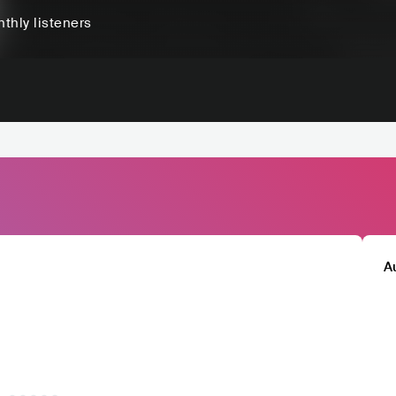
thly listeners
A