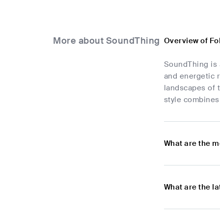
More about SoundThing
Overview of Fo
SoundThing is a
and energetic r
landscapes of 
style combines 
What are the m
What are the l