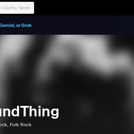
Gemini, or Grok
undThing
ock
, Folk Rock