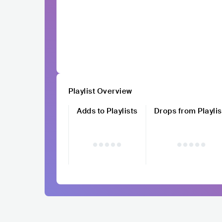
Playlist Overview
Adds to Playlists
Drops from Playlis