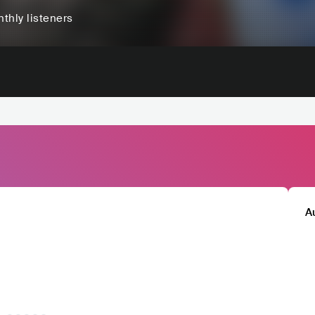
thly listeners
A