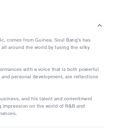
sic, comes from Guinea. Soul Bang's has
 all around the world by fusing the silky
rmances with a voice that is both powerful
k, and personal development, are reflections
 business, and his talent and commitment
ing impression on the world of R&B and
rmances.