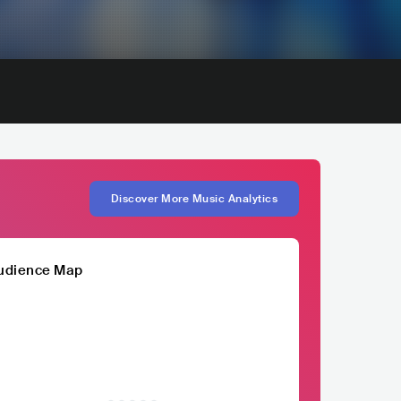
Discover More Music Analytics
udience Map