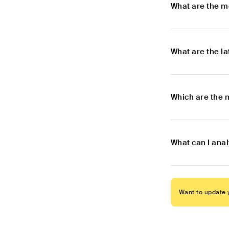
What are the m
What are the l
Which are the 
What can I ana
Want to update y