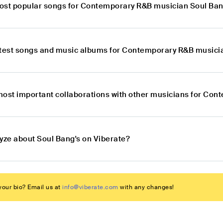
ost popular songs for Contemporary R&B musician Soul Ban
atest songs and music albums for Contemporary R&B musici
most important collaborations with other musicians for Co
lyze about Soul Bang's on Viberate?
our bio? Email us at
info@viberate.com
with any changes!