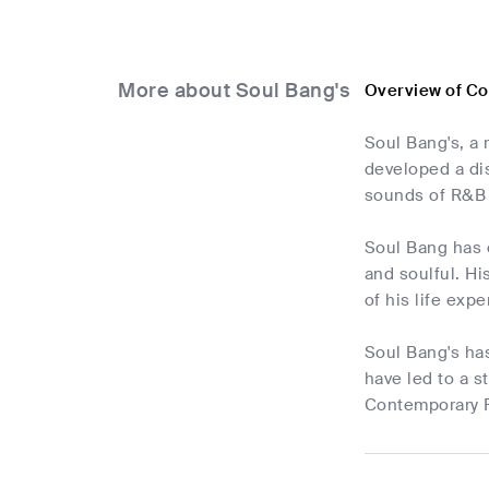
More about Soul Bang's
Overview of C
Soul Bang's, a
developed a dis
sounds of R&B 
Soul Bang has 
and soulful. Hi
of his life exp
Soul Bang's has
have led to a s
Contemporary R