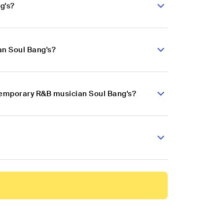
g's?
an Soul Bang's?
ntemporary R&B musician Soul Bang's?