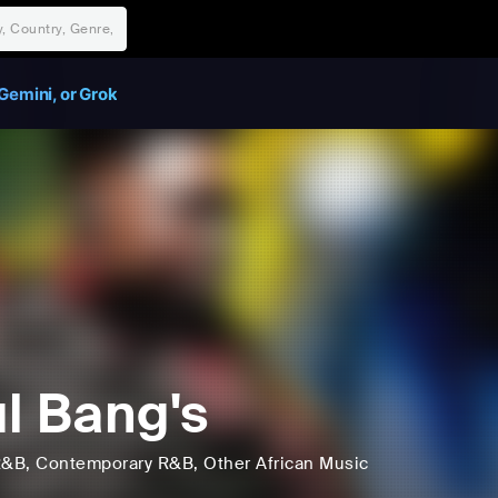
Gemini, or Grok
l Bang's
R&B
, Contemporary R&B
, Other African Music