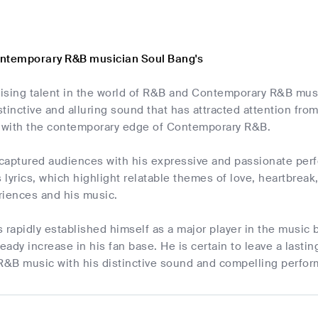
ontemporary R&B musician Soul Bang's
 rising talent in the world of R&B and Contemporary R&B mu
tinctive and alluring sound that has attracted attention from
with the contemporary edge of Contemporary R&B.
captured audiences with his expressive and passionate perfo
s lyrics, which highlight relatable themes of love, heartbrea
eriences and his music.
 rapidly established himself as a major player in the music
teady increase in his fan base. He is certain to leave a last
&B music with his distinctive sound and compelling perfo