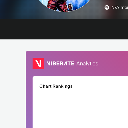
N/A
mon
Chart Rankings