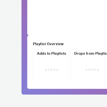
Playlist Overview
Adds to Playlists
Drops from Playlis