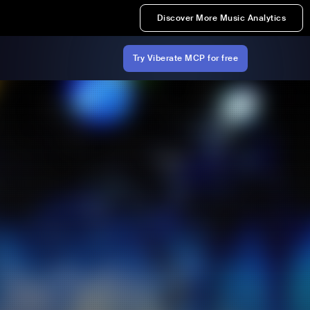
Discover More Music Analytics
Try Viberate MCP for free