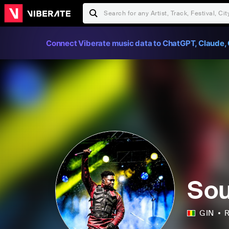
Connect Viberate music data to ChatGPT, Claude, 
Sou
GIN