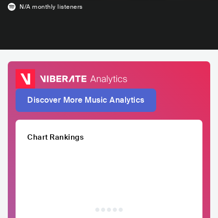
N/A
monthly listeners
Discover More Music Analytics
Chart Rankings