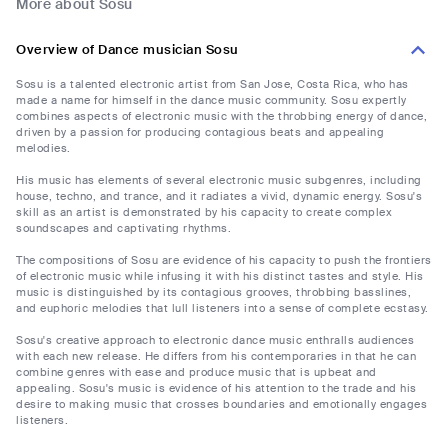
More about Sosu
Overview of Dance musician Sosu
Sosu is a talented electronic artist from San Jose, Costa Rica, who has
made a name for himself in the dance music community. Sosu expertly
combines aspects of electronic music with the throbbing energy of dance,
driven by a passion for producing contagious beats and appealing
melodies.
His music has elements of several electronic music subgenres, including
house, techno, and trance, and it radiates a vivid, dynamic energy. Sosu's
skill as an artist is demonstrated by his capacity to create complex
soundscapes and captivating rhythms.
The compositions of Sosu are evidence of his capacity to push the frontiers
of electronic music while infusing it with his distinct tastes and style. His
music is distinguished by its contagious grooves, throbbing basslines,
and euphoric melodies that lull listeners into a sense of complete ecstasy.
Sosu's creative approach to electronic dance music enthralls audiences
with each new release. He differs from his contemporaries in that he can
combine genres with ease and produce music that is upbeat and
appealing. Sosu's music is evidence of his attention to the trade and his
desire to making music that crosses boundaries and emotionally engages
listeners.