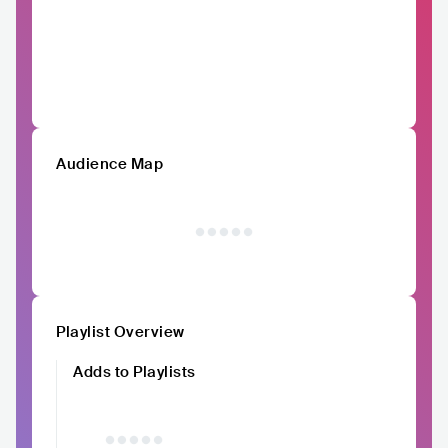
Audience Map
Playlist Overview
Adds to Playlists