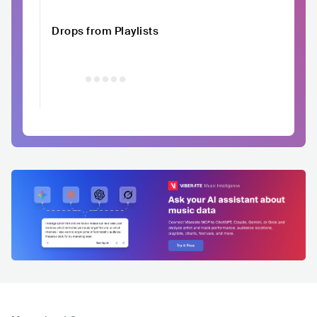
Drops from Playlists