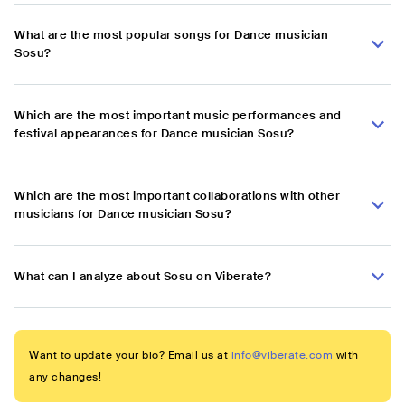
What are the most popular songs for Dance musician
Sosu?
Which are the most important music performances and
festival appearances for Dance musician Sosu?
Which are the most important collaborations with other
musicians for Dance musician Sosu?
What can I analyze about Sosu on Viberate?
Want to update your bio? Email us at
info@viberate.com
with
any changes!