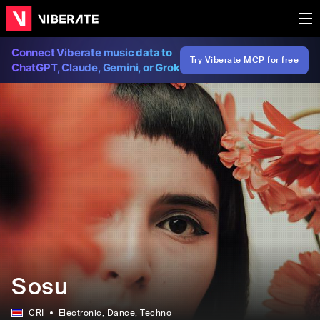
Connect Viberate music data to
Try Viberate MCP for free
ChatGPT, Claude, Gemini, or Grok
Sosu
CRI
Electronic
, Dance
, Techno