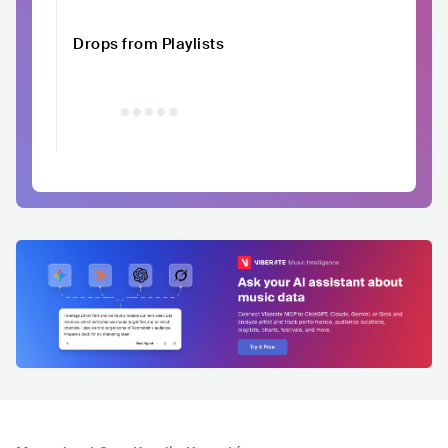
Drops from Playlists