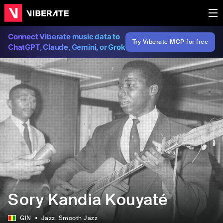
Connect Viberate music data to
Try Viberate MCP for free
ChatGPT, Claude, Gemini, or Grok
Sory Kandia Kouyaté
GIN
Jazz
, Smooth Jazz