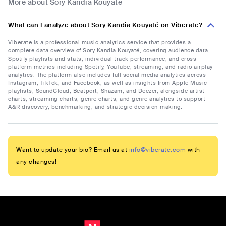
More about Sory Kandia Kouyaté
What can I analyze about Sory Kandia Kouyaté on Viberate?
Viberate is a professional music analytics service that provides a
complete data overview of Sory Kandia Kouyaté, covering audience data,
Spotify playlists and stats, individual track performance, and cross-
platform metrics including Spotify, YouTube, streaming, and radio airplay
analytics. The platform also includes full social media analytics across
Instagram, TikTok, and Facebook, as well as insights from Apple Music
playlists, SoundCloud, Beatport, Shazam, and Deezer, alongside artist
charts, streaming charts, genre charts, and genre analytics to support
A&R discovery, benchmarking, and strategic decision-making.
Want to update your bio? Email us at
info@viberate.com
with
any changes!