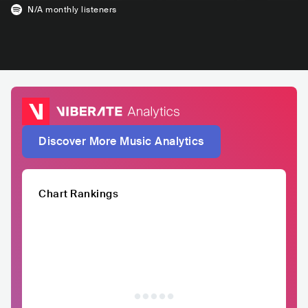
N/A
monthly listeners
Discover More Music Analytics
Chart Rankings