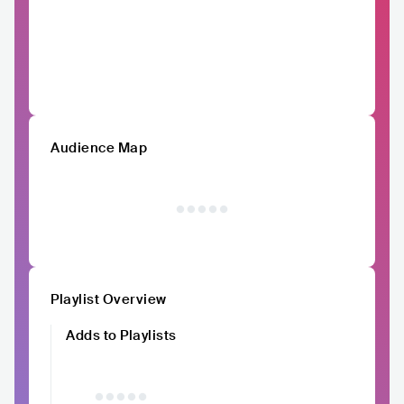
Audience Map
Playlist Overview
Adds to Playlists