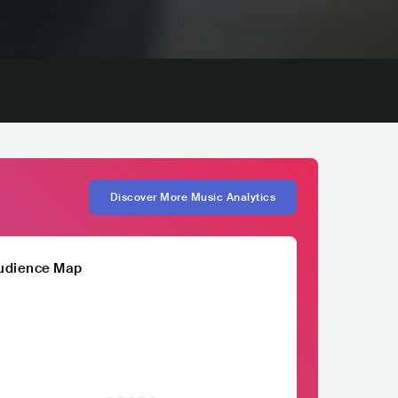
Discover More Music Analytics
udience Map