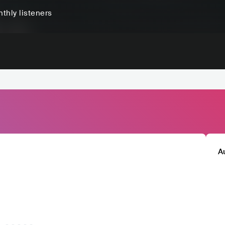
thly listeners
A