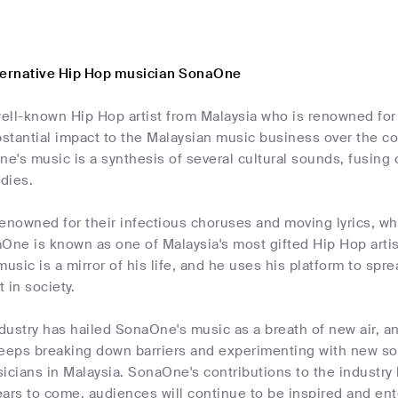
ternative Hip Hop musician SonaOne
ll-known Hip Hop artist from Malaysia who is renowned for h
stantial impact to the Malaysian music business over the co
's music is a synthesis of several cultural sounds, fusing 
dies.
enowned for their infectious choruses and moving lyrics, wh
One is known as one of Malaysia's most gifted Hip Hop artists
music is a mirror of his life, and he uses his platform to s
 in society.
ustry has hailed SonaOne's music as a breath of new air, an
keeps breaking down barriers and experimenting with new s
icians in Malaysia. SonaOne's contributions to the industry ha
ars to come, audiences will continue to be inspired and ent