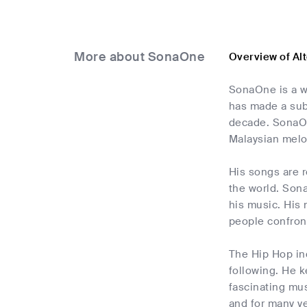
More about SonaOne
Overview of Al
SonaOne is a we
has made a sub
decade. SonaOne
Malaysian melo
His songs are r
the world. Sona
his music. His 
people confront
The Hip Hop ind
following. He 
fascinating mus
and for many ye