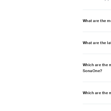
What are the m
What are the l
Which are the 
SonaOne?
Which are the 