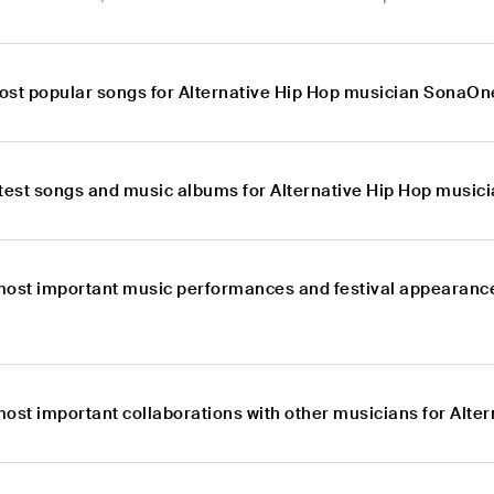
ost popular songs for Alternative Hip Hop musician SonaOn
atest songs and music albums for Alternative Hip Hop musi
most important music performances and festival appearance
most important collaborations with other musicians for Alt