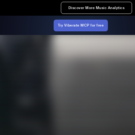
Discover More Music Analytics
Try Viberate MCP for free