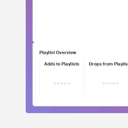
Playlist Overview
Adds to Playlists
Drops from Playlis