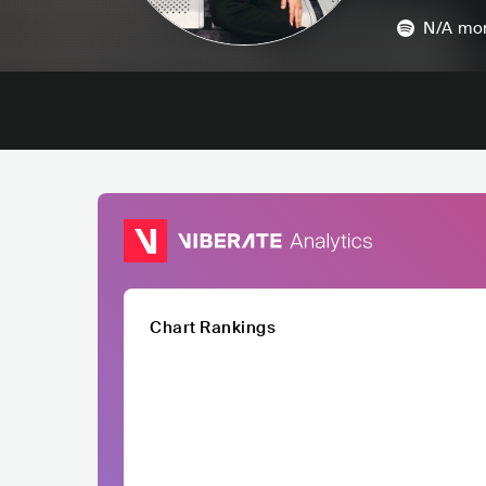
N/A
mon
Chart Rankings