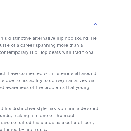
is distinctive alternative hip hop sound. He
urse of a career spanning more than a
contemporary Hip Hop beats with traditional
ich have connected with listeners all around
 due to his ability to convey narratives via
pread awareness of the problems that young
d his distinctive style has won him a devoted
ounds, making him one of the most
ve solidified his status as a cultural icon,
ertained by his music.