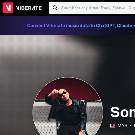
Connect Viberate music data to ChatGPT, Claude, 
So
MYS