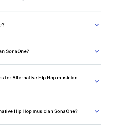
e?
cian SonaOne?
s for Alternative Hip Hop musician
ernative Hip Hop musician SonaOne?