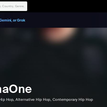
Gemini, or Grok
naOne
Hip Hop
, Alternative Hip Hop
, Contemporary Hip Hop