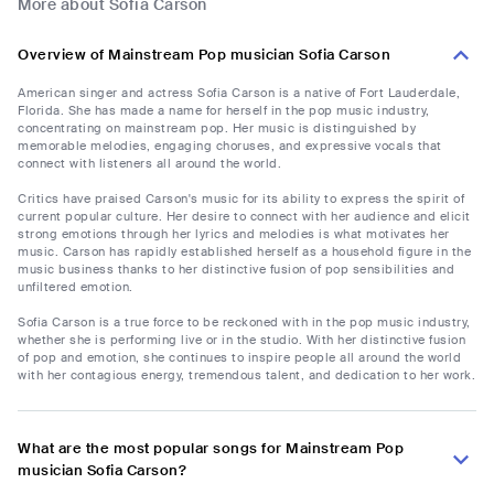
More about Sofia Carson
Overview of Mainstream Pop musician Sofia Carson
American singer and actress Sofia Carson is a native of Fort Lauderdale,
Florida. She has made a name for herself in the pop music industry,
concentrating on mainstream pop. Her music is distinguished by
memorable melodies, engaging choruses, and expressive vocals that
connect with listeners all around the world.
Critics have praised Carson's music for its ability to express the spirit of
current popular culture. Her desire to connect with her audience and elicit
strong emotions through her lyrics and melodies is what motivates her
music. Carson has rapidly established herself as a household figure in the
music business thanks to her distinctive fusion of pop sensibilities and
unfiltered emotion.
Sofia Carson is a true force to be reckoned with in the pop music industry,
whether she is performing live or in the studio. With her distinctive fusion
of pop and emotion, she continues to inspire people all around the world
with her contagious energy, tremendous talent, and dedication to her work.
What are the most popular songs for Mainstream Pop
musician Sofia Carson?