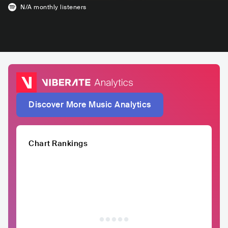
N/A
monthly listeners
Discover More Music Analytics
Chart Rankings