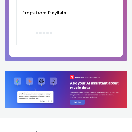
Drops from Playlists