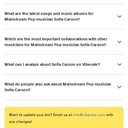
What are the latest songs and music albums for
Mainstream Pop musician Sofia Carson?
Which are the most important collaborations with other
musicians for Mainstream Pop musician Sofia Carson?
What can I analyze about Sofia Carson on Viberate?
What do people also ask about Mainstream Pop musician
Sofia Carson?
Want to update your bio? Email us at
info@viberate.com
with
any changes!