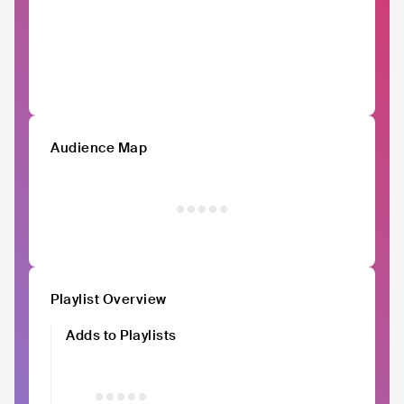
Audience Map
Playlist Overview
Adds to Playlists