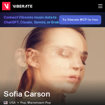
Connect Viberate music data to
Try Viberate MCP for free
ChatGPT, Claude, Gemini, or Grok
Sofia Carson
USA
Pop
, Mainstream Pop