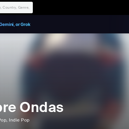
Gemini, or Grok
bre Ondas
Pop
, Indie Pop