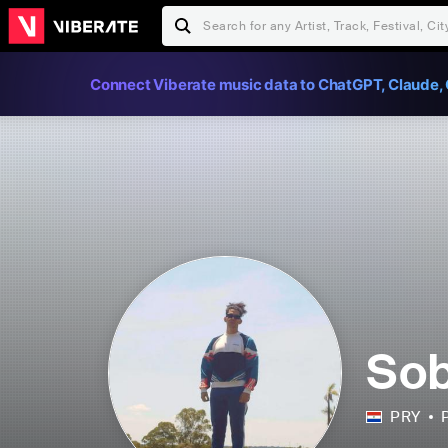
Connect Viberate music data to ChatGPT, Claude, 
So
PRY