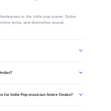
themselves in the indie pop scene. Sobre
ctive lyrics, and distinctive sound,
 Ondas?
es for Indie Pop musician Sobre Ondas?