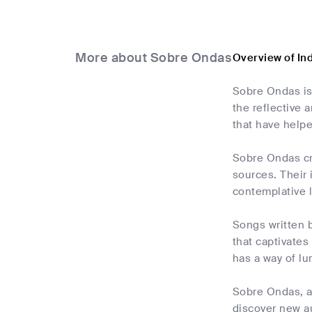
More about Sobre Ondas
Overview of In
Sobre Ondas is
the reflective 
that have helpe
Sobre Ondas cre
sources. Their
contemplative l
Songs written b
that captivates
has a way of lu
Sobre Ondas, an
discover new au