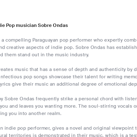
die Pop musician Sobre Ondas
 a compelling Paraguayan pop performer who expertly combi
and creative aspects of indie pop. Sobre Ondas has establishe
d them stand out in the music industry.
ates music that has a sense of depth and authenticity by dr
 infectious pop songs showcase their talent for writing mem
yrics give their music an additional degree of emotional dep
y Sobre Ondas frequently strike a personal chord with liste
 you and leaves you wanting more. The soul-stirring vocals 
ring you into another realm.
 indie pop performer, gives a novel and original viewpoint to
ral territories is demonstrated in their music, which is a tes