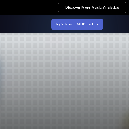
Discover More Music Analytics
Try Viberate MCP for free