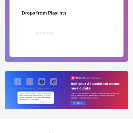
Drops from Playlists