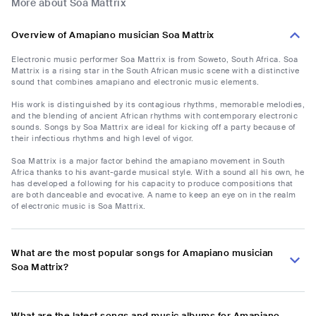
More about Soa Mattrix
Overview of Amapiano musician Soa Mattrix
Electronic music performer Soa Mattrix is from Soweto, South Africa. Soa
Mattrix is a rising star in the South African music scene with a distinctive
sound that combines amapiano and electronic music elements.
His work is distinguished by its contagious rhythms, memorable melodies,
and the blending of ancient African rhythms with contemporary electronic
sounds. Songs by Soa Mattrix are ideal for kicking off a party because of
their infectious rhythms and high level of vigor.
Soa Mattrix is a major factor behind the amapiano movement in South
Africa thanks to his avant-garde musical style. With a sound all his own, he
has developed a following for his capacity to produce compositions that
are both danceable and evocative. A name to keep an eye on in the realm
of electronic music is Soa Mattrix.
What are the most popular songs for Amapiano musician
Soa Mattrix?
What are the latest songs and music albums for Amapiano