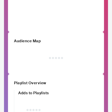
Audience Map
Playlist Overview
Adds to Playlists