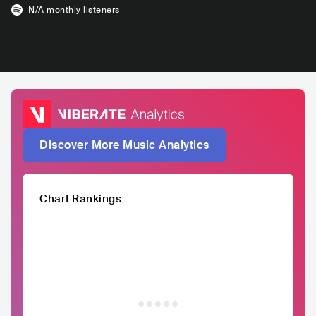
N/A
monthly listeners
Discover More Music Analytics
Chart Rankings