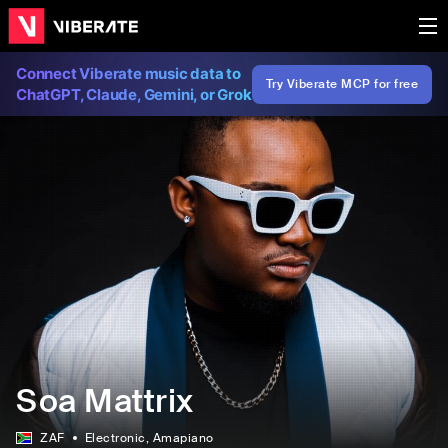
Connect Viberate music data to
Try Viberate MCP for free
ChatGPT, Claude, Gemini, or Grok
Soa Mattrix
ZAF
Electronic
, Amapiano