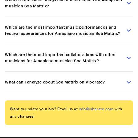
musician Soa Mattrix?
Which are the most important music performances and
festival appearances for Amapiano musician Soa Mattrix?
Which are the most important collaborations with other
musicians for Amapiano musician Soa Mattrix?
What can I analyze about Soa Mattrix on Viberate?
Want to update your bio? Email us at
info@viberate.com
with
any changes!