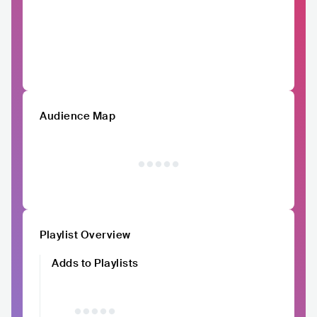
Audience Map
Playlist Overview
Adds to Playlists