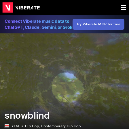
Connect Viberate music data to
Try Viberate MCP for free
ChatGPT, Claude, Gemini, or Grok
snowblind
YEM
Hip Hop
, Contemporary Hip Hop