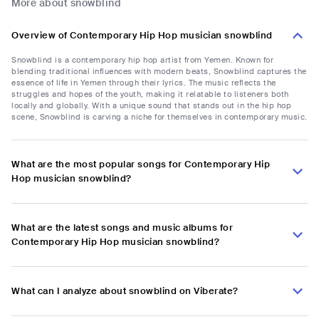
More about snowblind
Overview of Contemporary Hip Hop musician snowblind
Snowblind is a contemporary hip hop artist from Yemen. Known for
blending traditional influences with modern beats, Snowblind captures the
essence of life in Yemen through their lyrics. The music reflects the
struggles and hopes of the youth, making it relatable to listeners both
locally and globally. With a unique sound that stands out in the hip hop
scene, Snowblind is carving a niche for themselves in contemporary music.
What are the most popular songs for Contemporary Hip
Hop musician snowblind?
What are the latest songs and music albums for
Contemporary Hip Hop musician snowblind?
What can I analyze about snowblind on Viberate?