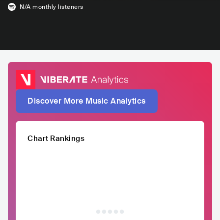
N/A
monthly listeners
Discover More Music Analytics
Chart Rankings