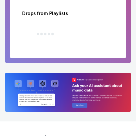
Drops from Playlists