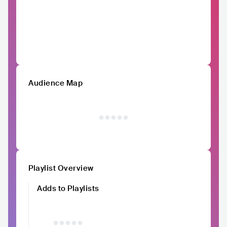
Audience Map
Playlist Overview
Adds to Playlists