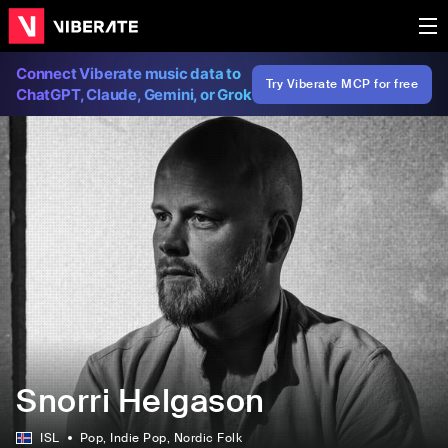
Connect Viberate music data to
Try Viberate MCP for free
ChatGPT, Claude, Gemini, or Grok
Snorri Helgason
ISL
Pop
, Indie Pop
, Nordic Folk