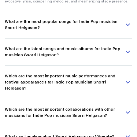
evocative lyrics, compelling melodies, and mesmerizing stage presence.
What are the most popular songs for Indie Pop musician
Snorri Helgason?
What are the latest songs and music albums for Indie Pop
musician Snorri Helgason?
Which are the most important music performances and
festival appearances for Indie Pop musician Snorri
Helgason?
Which are the most important collaborations with other
musicians for Indie Pop musician Snorri Helgason?
What can I analyze about Snorri Helgason on Viberate?