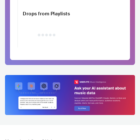
Drops from Playlists