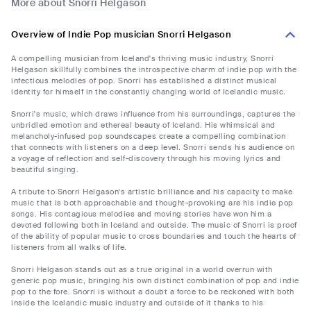
More about Snorri Helgason
Overview of Indie Pop musician Snorri Helgason
A compelling musician from Iceland's thriving music industry, Snorri
Helgason skillfully combines the introspective charm of indie pop with the
infectious melodies of pop. Snorri has established a distinct musical
identity for himself in the constantly changing world of Icelandic music.
Snorri's music, which draws influence from his surroundings, captures the
unbridled emotion and ethereal beauty of Iceland. His whimsical and
melancholy-infused pop soundscapes create a compelling combination
that connects with listeners on a deep level. Snorri sends his audience on
a voyage of reflection and self-discovery through his moving lyrics and
beautiful singing.
A tribute to Snorri Helgason's artistic brilliance and his capacity to make
music that is both approachable and thought-provoking are his indie pop
songs. His contagious melodies and moving stories have won him a
devoted following both in Iceland and outside. The music of Snorri is proof
of the ability of popular music to cross boundaries and touch the hearts of
listeners from all walks of life.
Snorri Helgason stands out as a true original in a world overrun with
generic pop music, bringing his own distinct combination of pop and indie
pop to the fore. Snorri is without a doubt a force to be reckoned with both
inside the Icelandic music industry and outside of it thanks to his