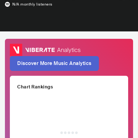
N/A
monthly listeners
Discover More Music Analytics
Chart Rankings