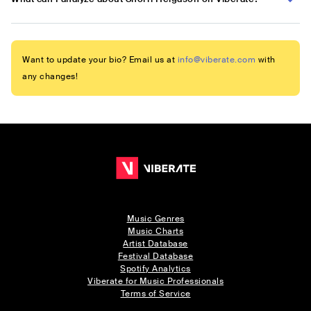
Want to update your bio? Email us at
info@viberate.com
with
any changes!
Music Genres
Music Charts
Artist Database
Festival Database
Spotify Analytics
Viberate for Music Professionals
Terms of Service