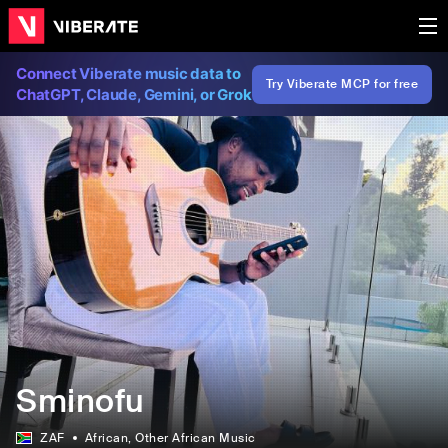
Connect Viberate music data to
Try Viberate MCP for free
ChatGPT, Claude, Gemini, or Grok
Sminofu
ZAF
African
, Other African Music