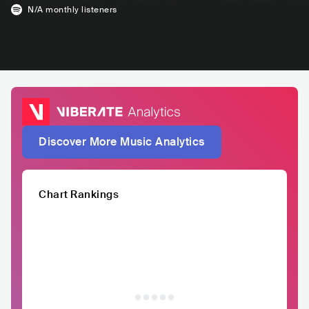
N/A
monthly listeners
Discover More Music Analytics
Chart Rankings