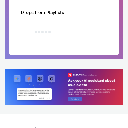
Drops from Playlists