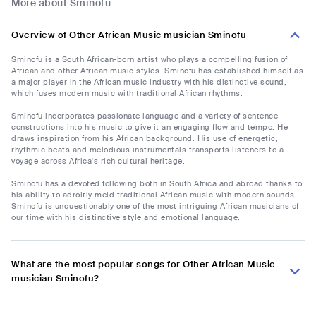
More about Sminofu
Overview of Other African Music musician Sminofu
Sminofu is a South African-born artist who plays a compelling fusion of
African and other African music styles. Sminofu has established himself as
a major player in the African music industry with his distinctive sound,
which fuses modern music with traditional African rhythms.
Sminofu incorporates passionate language and a variety of sentence
constructions into his music to give it an engaging flow and tempo. He
draws inspiration from his African background. His use of energetic,
rhythmic beats and melodious instrumentals transports listeners to a
voyage across Africa's rich cultural heritage.
Sminofu has a devoted following both in South Africa and abroad thanks to
his ability to adroitly meld traditional African music with modern sounds.
Sminofu is unquestionably one of the most intriguing African musicians of
our time with his distinctive style and emotional language.
What are the most popular songs for Other African Music
musician Sminofu?