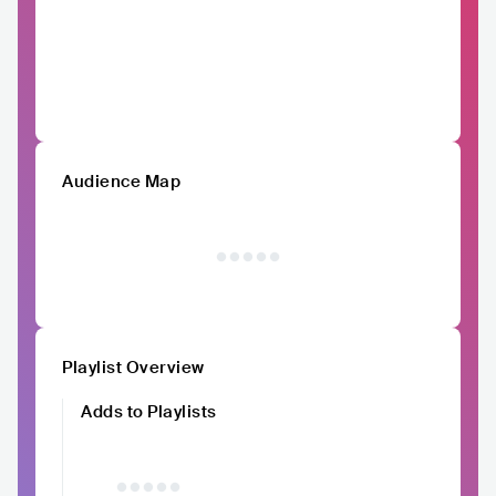
Audience Map
Playlist Overview
Adds to Playlists