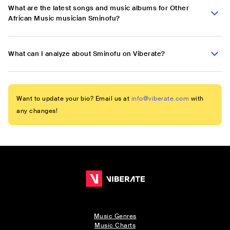
What are the latest songs and music albums for Other
African Music musician Sminofu?
What can I analyze about Sminofu on Viberate?
Want to update your bio? Email us at
info@viberate.com
with
any changes!
Music Genres
Music Charts