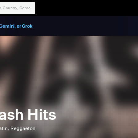
Gemini, or Grok
sh Hits
atin
, Reggaeton