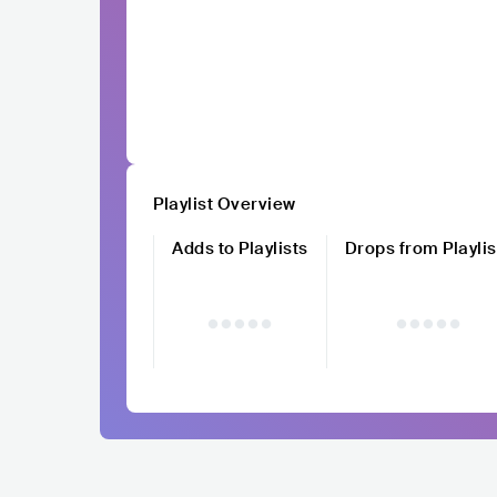
Playlist Overview
Adds to Playlists
Drops from Playlis