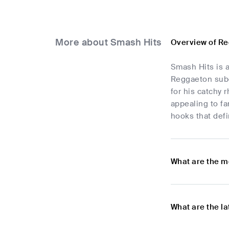
More about Smash Hits
Overview of R
Smash Hits is a
Reggaeton subge
for his catchy 
appealing to fa
hooks that def
What are the m
What are the l