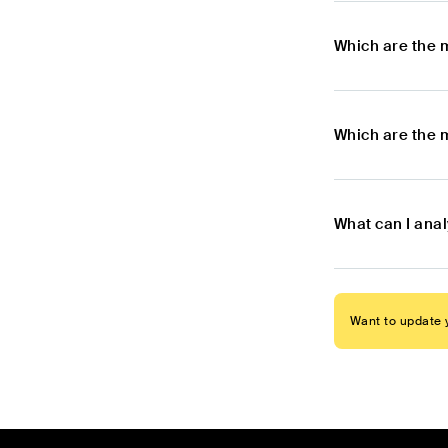
Which are the 
Which are the 
What can I ana
Want to update y