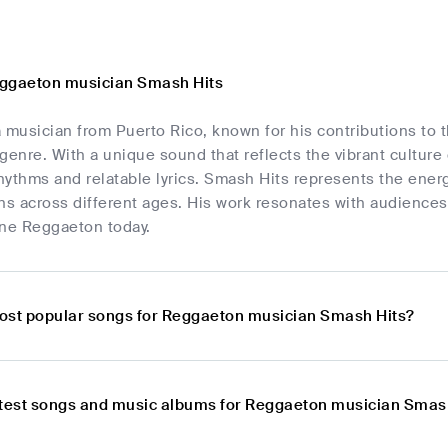
eggaeton musician Smash Hits
 musician from Puerto Rico, known for his contributions to t
nre. With a unique sound that reflects the vibrant culture 
rhythms and relatable lyrics. Smash Hits represents the ener
ns across different ages. His work resonates with audiences
ine Reggaeton today.
ost popular songs for Reggaeton musician Smash Hits?
atest songs and music albums for Reggaeton musician Smas