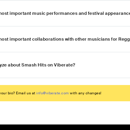
most important music performances and festival appearanc
most important collaborations with other musicians for Re
lyze about Smash Hits on Viberate?
our bio? Email us at
info@viberate.com
with any changes!