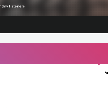
thly listeners
A