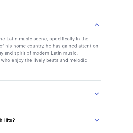
he Latin music scene, specifically in the
of his home country, he has gained attention
gy and spirit of modern Latin music,
 who enjoy the lively beats and melodic
h Hits?