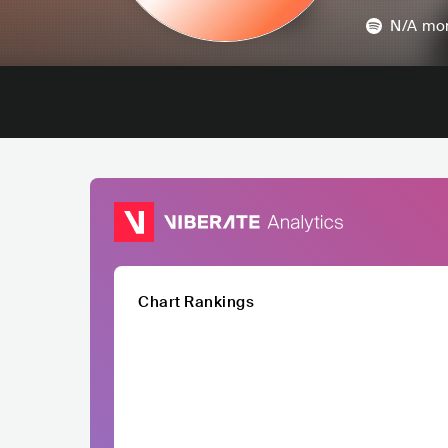
N/A
mon
Chart Rankings