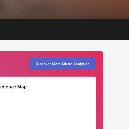
Discover More Music Analytics
udience Map