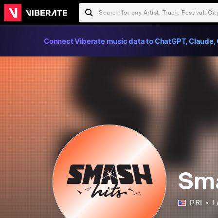
Connect Viberate music data to ChatGPT, Claude, 
Sma
PRI
L