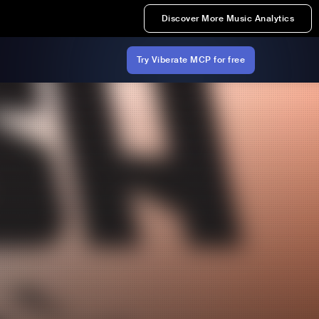
Discover More Music Analytics
Try Viberate MCP for free