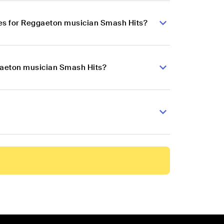
es for Reggaeton musician Smash Hits?
ggaeton musician Smash Hits?