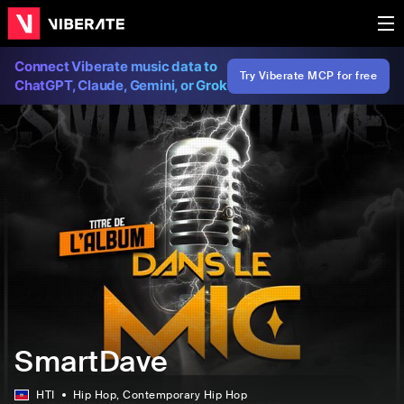
Connect Viberate music data to
Try Viberate MCP for free
ChatGPT, Claude, Gemini, or Grok
SmartDave
HTI
Hip Hop
, Contemporary Hip Hop