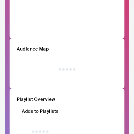
Audience Map
Playlist Overview
Adds to Playlists