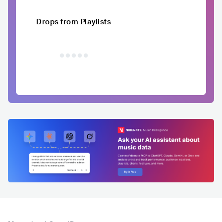
Drops from Playlists