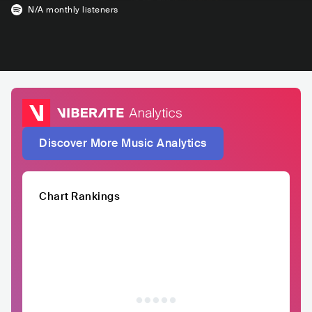
N/A
monthly listeners
Discover More Music Analytics
Chart Rankings