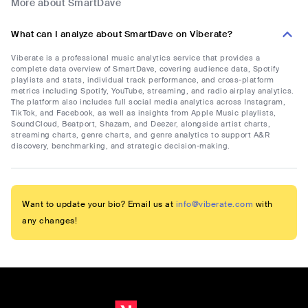
More about SmartDave
What can I analyze about SmartDave on Viberate?
Viberate is a professional music analytics service that provides a
complete data overview of SmartDave, covering audience data, Spotify
playlists and stats, individual track performance, and cross-platform
metrics including Spotify, YouTube, streaming, and radio airplay analytics.
The platform also includes full social media analytics across Instagram,
TikTok, and Facebook, as well as insights from Apple Music playlists,
SoundCloud, Beatport, Shazam, and Deezer, alongside artist charts,
streaming charts, genre charts, and genre analytics to support A&R
discovery, benchmarking, and strategic decision-making.
Want to update your bio? Email us at
info@viberate.com
with
any changes!