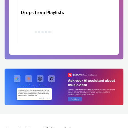
Drops from Playlists