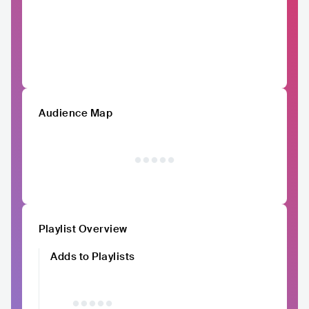
Audience Map
Playlist Overview
Adds to Playlists