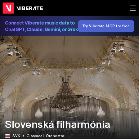
Connect Viberate music data to
Try Viberate MCP for free
ChatGPT, Claude, Gemini, or Grok
Slovenská filharmónia
SVK
Classical
, Orchestral