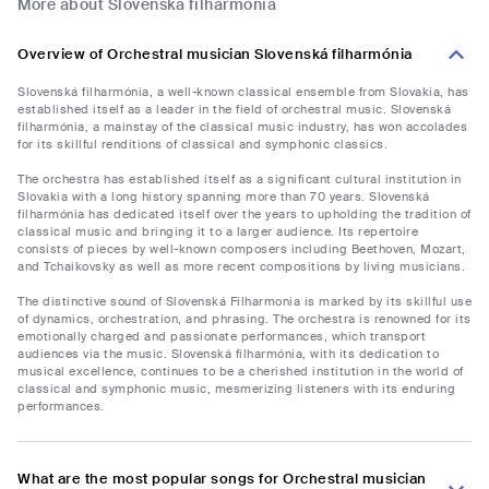
More about Slovenská filharmónia
Overview of Orchestral musician Slovenská filharmónia
Slovenská filharmónia, a well-known classical ensemble from Slovakia, has
established itself as a leader in the field of orchestral music. Slovenská
filharmónia, a mainstay of the classical music industry, has won accolades
for its skillful renditions of classical and symphonic classics.
The orchestra has established itself as a significant cultural institution in
Slovakia with a long history spanning more than 70 years. Slovenská
filharmónia has dedicated itself over the years to upholding the tradition of
classical music and bringing it to a larger audience. Its repertoire
consists of pieces by well-known composers including Beethoven, Mozart,
and Tchaikovsky as well as more recent compositions by living musicians.
The distinctive sound of Slovenská Filharmonia is marked by its skillful use
of dynamics, orchestration, and phrasing. The orchestra is renowned for its
emotionally charged and passionate performances, which transport
audiences via the music. Slovenská filharmónia, with its dedication to
musical excellence, continues to be a cherished institution in the world of
classical and symphonic music, mesmerizing listeners with its enduring
performances.
What are the most popular songs for Orchestral musician