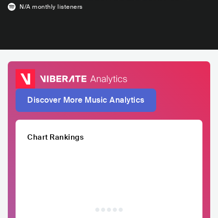
N/A
monthly listeners
Discover More Music Analytics
Chart Rankings