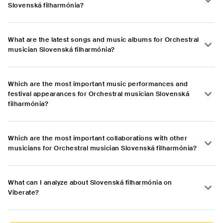
Slovenská filharmónia?
What are the latest songs and music albums for Orchestral
musician Slovenská filharmónia?
Which are the most important music performances and
festival appearances for Orchestral musician Slovenská
filharmónia?
Which are the most important collaborations with other
musicians for Orchestral musician Slovenská filharmónia?
What can I analyze about Slovenská filharmónia on
Viberate?