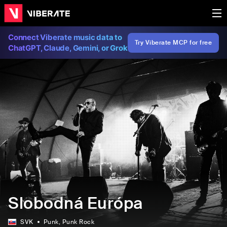
Connect Viberate music data to
Try Viberate MCP for free
ChatGPT, Claude, Gemini, or Grok
Slobodná Európa
SVK
Punk
, Punk Rock