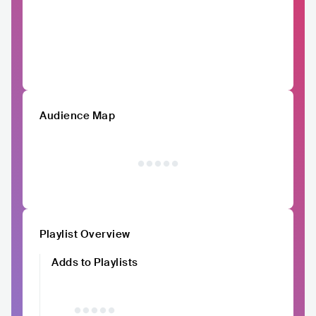
Audience Map
Playlist Overview
Adds to Playlists