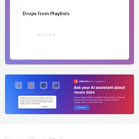
Drops from Playlists