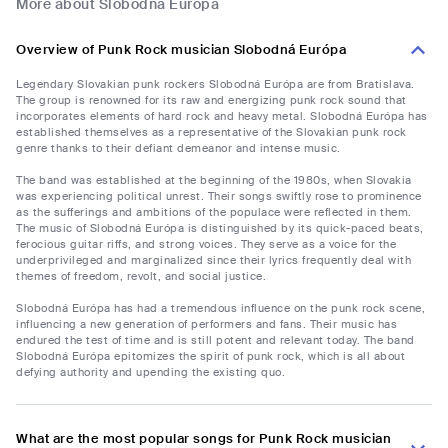
More about Slobodná Európa
Overview of Punk Rock musician Slobodná Európa
Legendary Slovakian punk rockers Slobodná Európa are from Bratislava.
The group is renowned for its raw and energizing punk rock sound that
incorporates elements of hard rock and heavy metal. Slobodná Európa has
established themselves as a representative of the Slovakian punk rock
genre thanks to their defiant demeanor and intense music.
The band was established at the beginning of the 1980s, when Slovakia
was experiencing political unrest. Their songs swiftly rose to prominence
as the sufferings and ambitions of the populace were reflected in them.
The music of Slobodná Európa is distinguished by its quick-paced beats,
ferocious guitar riffs, and strong voices. They serve as a voice for the
underprivileged and marginalized since their lyrics frequently deal with
themes of freedom, revolt, and social justice.
Slobodná Európa has had a tremendous influence on the punk rock scene,
influencing a new generation of performers and fans. Their music has
endured the test of time and is still potent and relevant today. The band
Slobodná Európa epitomizes the spirit of punk rock, which is all about
defying authority and upending the existing quo.
What are the most popular songs for Punk Rock musician