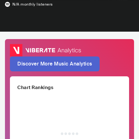
N/A
monthly listeners
Discover More Music Analytics
Chart Rankings