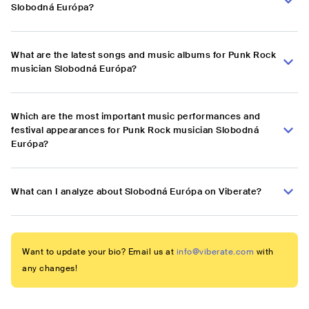
Slobodná Európa?
What are the latest songs and music albums for Punk Rock
musician Slobodná Európa?
Which are the most important music performances and
festival appearances for Punk Rock musician Slobodná
Európa?
What can I analyze about Slobodná Európa on Viberate?
Want to update your bio? Email us at
info@viberate.com
with
any changes!