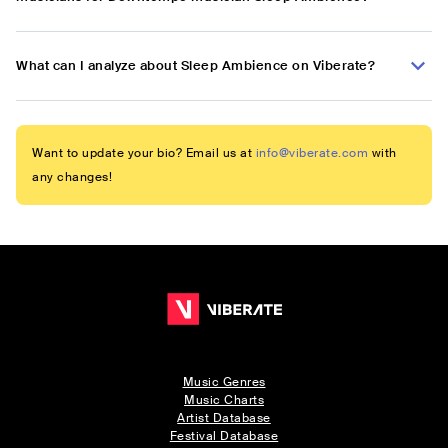
What can I analyze about Sleep Ambience on Viberate?
Want to update your bio? Email us at
info@viberate.com
with
any changes!
Music Genres
Music Charts
Artist Database
Festival Database