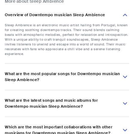
More about Sleep Ambience
Overview of Downtempo musician Sleep Ambience
Sleep Ambience is an electronic music artist hailing from Portugal, known
for creating soothing downtempo tracks. Their sound blends calming
beats with atmospheric melodies, perfect for relaxation and introspection.
With a unique ability to craft tranquil soundscapes, Sleep Ambience
invites listeners to unwind and escape into a world of sound. Their music
resonates with fans who appreciate a chill vibe and a serene listening
experience.
What are the most popular songs for Downtempo musician
Sleep Ambience?
What are the latest songs and music albums for
Downtempo musician Sleep Ambience?
Which are the most important collaborations with other
musicians for Downtempo musician Sleep Ambience?