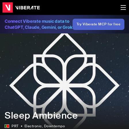
Connect Viberate music data to
Try Viberate MCP for free
ChatGPT, Claude, Gemini, or Grok
Sleep Ambience
PRT
Electronic
, Downtempo