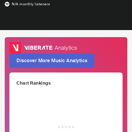
N/A
monthly listeners
Discover More Music Analytics
Chart Rankings