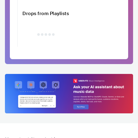
Drops from Playlists