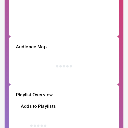
Audience Map
Playlist Overview
Adds to Playlists