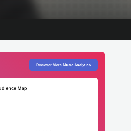
Discover More Music Analytics
udience Map