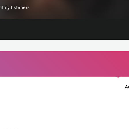
thly listeners
A