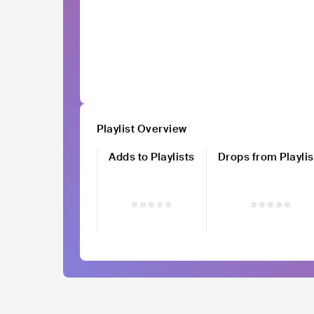
Playlist Overview
Adds to Playlists
Drops from Playlis