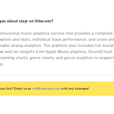
yze about slayr on Viberate?
rofessional music analytics service that provides a complete
laylists and stats, individual track performance, and cross-p
radio airplay analytics. The platform also includes full socia
as well as insights from Apple Music playlists, SoundCloud,
streaming charts, genre charts, and genre analytics to suppo
g.
our bio? Email us at
info@viberate.com
with any changes!