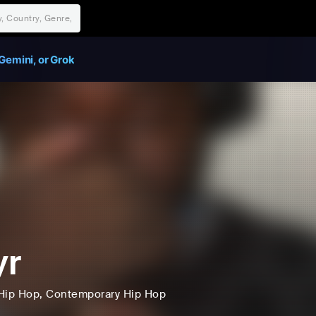
Gemini, or Grok
yr
Hip Hop
, Contemporary Hip Hop