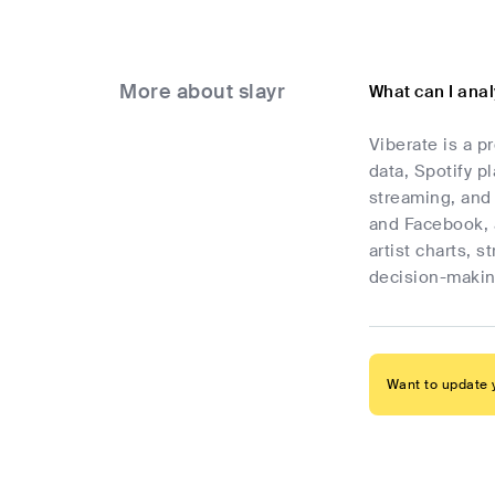
More about slayr
What can I anal
Viberate is a p
data, Spotify p
streaming, and 
and Facebook, 
artist charts, 
decision-makin
Want to update y