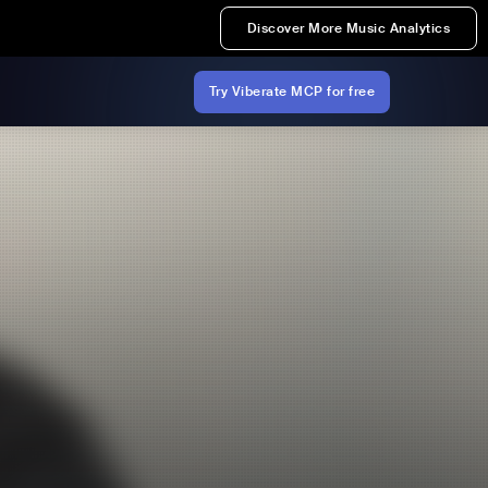
Discover More Music Analytics
Try Viberate MCP for free