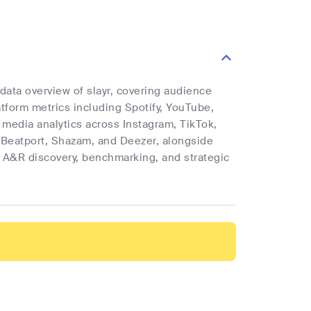
 data overview of slayr, covering audience
latform metrics including Spotify, YouTube,
l media analytics across Instagram, TikTok,
 Beatport, Shazam, and Deezer, alongside
rt A&R discovery, benchmarking, and strategic