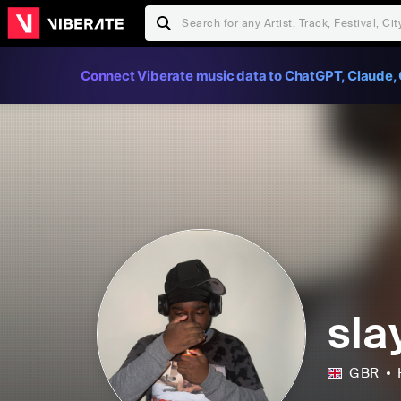
Connect Viberate music data to ChatGPT, Claude, 
sla
GBR