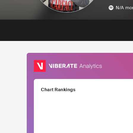
N/A
mon
Chart Rankings