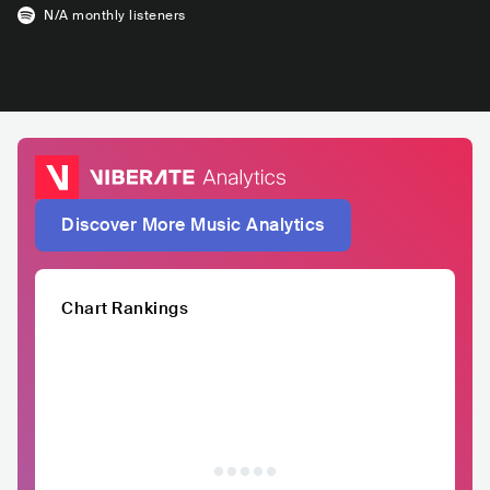
N/A
monthly listeners
Discover More Music Analytics
Chart Rankings