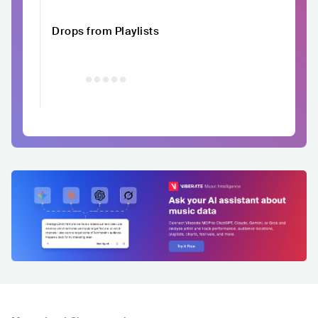
Drops from Playlists