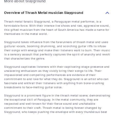
More about Slayground
Overview of Thrash Metal musician Slayground
Thrash metal fanatic Slayground, a Paraguayan metal performer, is a
formidable force. With their intense live shows and raw, aggressive sound,
this gifted musician from the heart of South America has made a name for
themselves in the metal world.
Slayground takes influence from the forerunners of thrash metal and uses
guttural vocals, booming drumming, and scorching guitar riffs to infuse
their songs with energy and make their listeners want to burn. Their music
is a sensory assault that perfectly captures the spirit of anarchy and revolt
that characterizes the genre.
Slayground captivates listeners with their captivating stage presence and
unwavering enthusiasm as they vividly bring their songs to life. Their
impassioned and compelling performances are evidence of their
commitment to and love for what they do. Slayground is an artist who can
fascinate and enthrall their listeners with anything from bone-crushing
breakdowns to face-melting guitar solos.
Slayground is a prominent figure in the thrash metal scene, demonstrating
the exceptional skill of Paraguay. In the metal community, they are
respected and well-known for their fierce sound and unshakable
commitment to their craft. Thrash metal is being forever changed by
Slayground, who keeps pushing the envelope with every thunderous beat