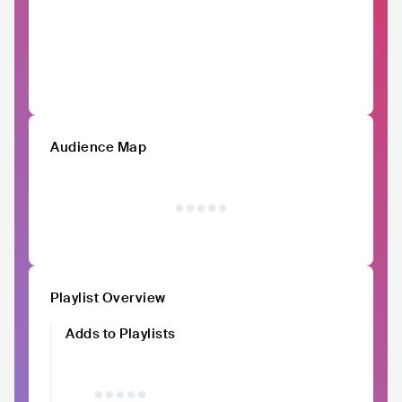
Audience Map
Playlist Overview
Adds to Playlists