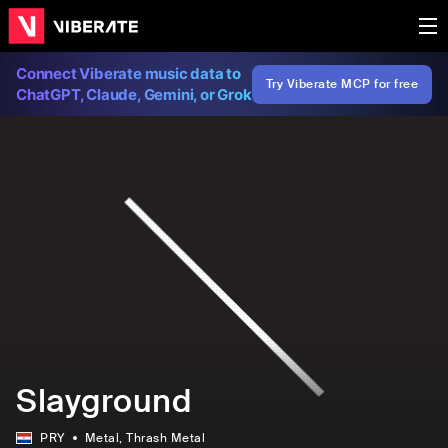
Connect Viberate music data to
Try Viberate MCP for free
ChatGPT, Claude, Gemini, or Grok
Slayground
PRY
Metal
, Thrash Metal