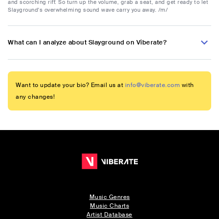
and scorching riff. So turn up the volume, grab a seat, and get ready to let
Slayground's overwhelming sound wave carry you away. /m/
What can I analyze about Slayground on Viberate?
Want to update your bio? Email us at
info@viberate.com
with
any changes!
Music Genres
Music Charts
Artist Database