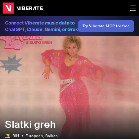
Connect Viberate music data to
Try Viberate MCP for free
ChatGPT, Claude, Gemini, or Grok
Slatki greh
BIH
European
, Balkan