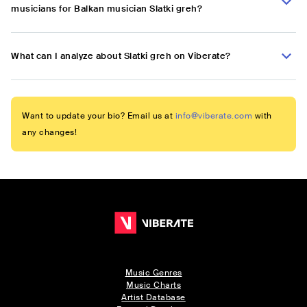
musicians for Balkan musician Slatki greh?
What can I analyze about Slatki greh on Viberate?
Want to update your bio? Email us at
info@viberate.com
with
any changes!
Music Genres
Music Charts
Artist Database