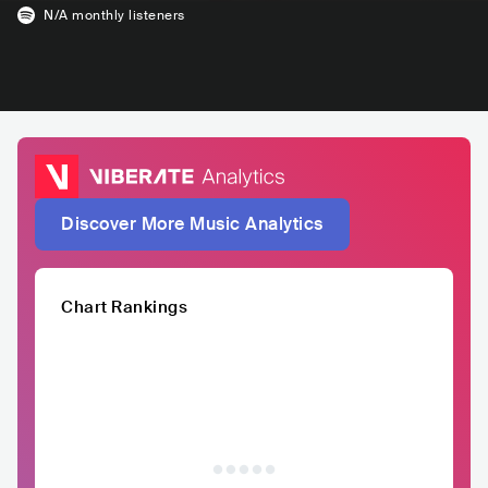
N/A
monthly listeners
Discover More Music Analytics
Chart Rankings