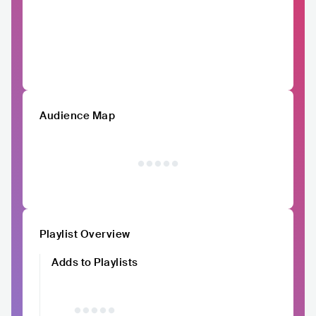
Audience Map
Playlist Overview
Adds to Playlists