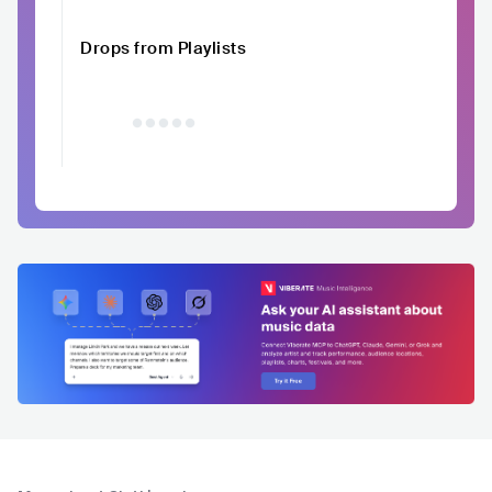
Drops from Playlists