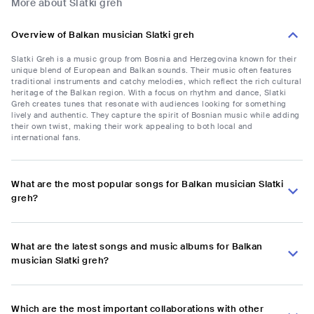
More about Slatki greh
Overview of Balkan musician Slatki greh
Slatki Greh is a music group from Bosnia and Herzegovina known for their
unique blend of European and Balkan sounds. Their music often features
traditional instruments and catchy melodies, which reflect the rich cultural
heritage of the Balkan region. With a focus on rhythm and dance, Slatki
Greh creates tunes that resonate with audiences looking for something
lively and authentic. They capture the spirit of Bosnian music while adding
their own twist, making their work appealing to both local and
international fans.
What are the most popular songs for Balkan musician Slatki
greh?
What are the latest songs and music albums for Balkan
musician Slatki greh?
Which are the most important collaborations with other