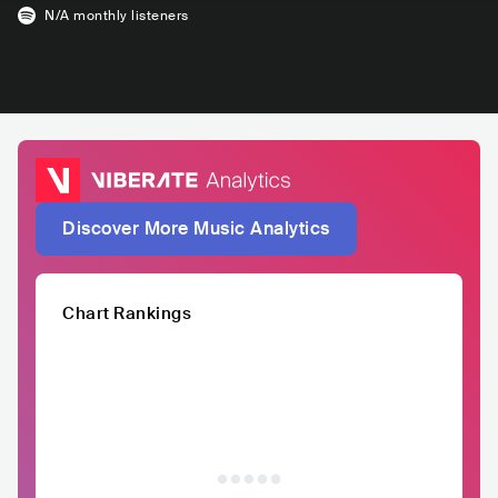
N/A
monthly listeners
Discover More Music Analytics
Chart Rankings