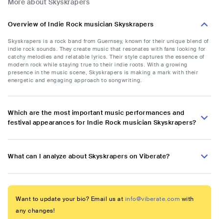
More about Skyskrapers
Overview of Indie Rock musician Skyskrapers
Skyskrapers is a rock band from Guernsey, known for their unique blend of
indie rock sounds. They create music that resonates with fans looking for
catchy melodies and relatable lyrics. Their style captures the essence of
modern rock while staying true to their indie roots. With a growing
presence in the music scene, Skyskrapers is making a mark with their
energetic and engaging approach to songwriting.
Which are the most important music performances and
festival appearances for Indie Rock musician Skyskrapers?
What can I analyze about Skyskrapers on Viberate?
Want to update your bio? Email us at
info@viberate.com
with
any changes!