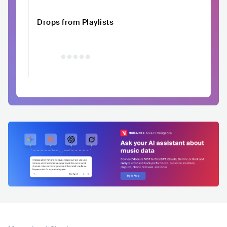
Drops from Playlists