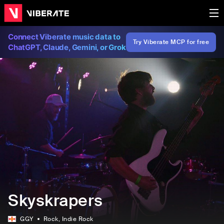
Connect Viberate music data to
Try Viberate MCP for free
ChatGPT, Claude, Gemini, or Grok
Skyskrapers
GGY
Rock
, Indie Rock