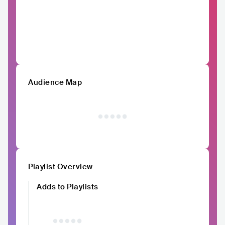
Audience Map
Playlist Overview
Adds to Playlists