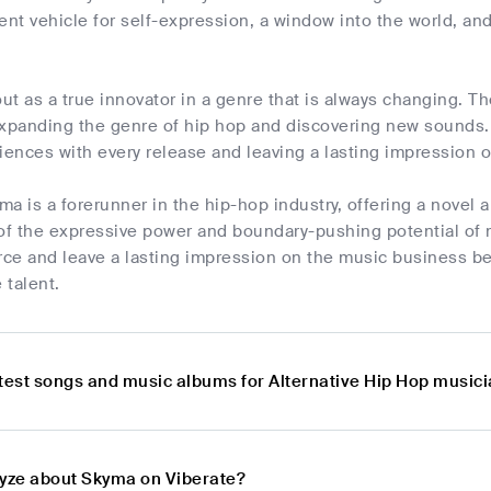
ent vehicle for self-expression, a window into the world, and 
t as a true innovator in a genre that is always changing. T
expanding the genre of hip hop and discovering new sounds
iences with every release and leaving a lasting impression 
a is a forerunner in the hip-hop industry, offering a novel a
 of the expressive power and boundary-pushing potential of
orce and leave a lasting impression on the music business b
 talent.
atest songs and music albums for Alternative Hip Hop musi
lyze about Skyma on Viberate?