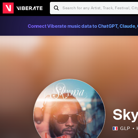
Connect Viberate music data to ChatGPT, Claude, 
Sk
GLP