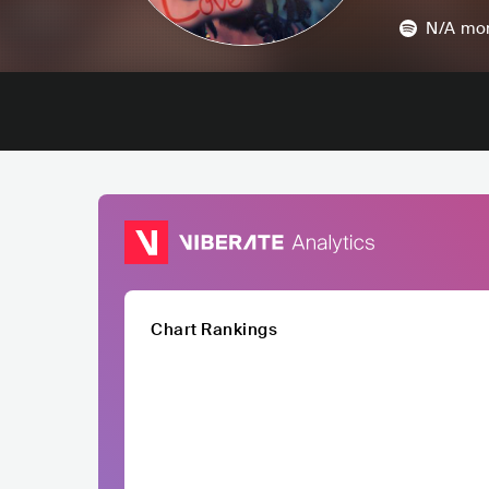
N/A
mon
Chart Rankings