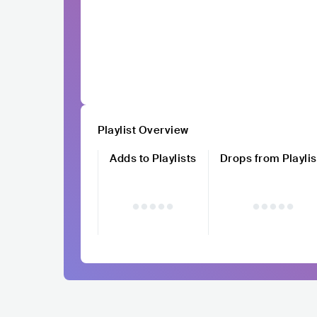
Playlist Overview
Adds to Playlists
Drops from Playlis