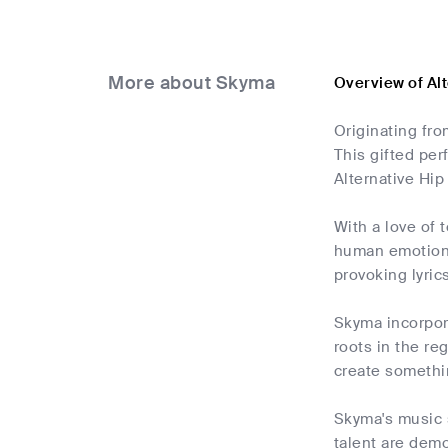
More about Skyma
Overview of Al
Originating fro
This gifted per
Alternative Hip
With a love of 
human emotion. 
provoking lyrics
Skyma incorpora
roots in the r
create somethin
Skyma's music 
talent are demo