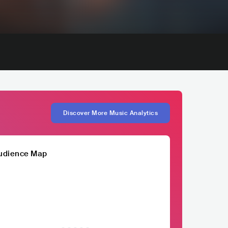
Discover More Music Analytics
udience Map