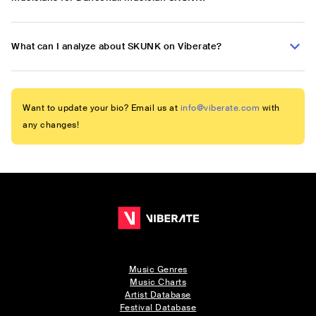
What can I analyze about SKUNK on Viberate?
Want to update your bio? Email us at
info@viberate.com
with
any changes!
Music Genres
Music Charts
Artist Database
Festival Database