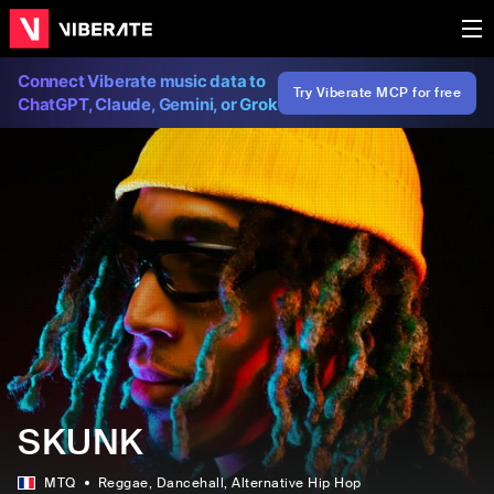
Connect Viberate music data to
Try Viberate MCP for free
ChatGPT, Claude, Gemini, or Grok
SKUNK
MTQ
Reggae
, Dancehall
, Alternative Hip Hop