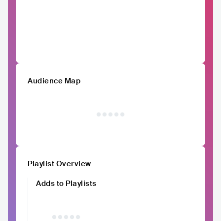
Audience Map
Playlist Overview
Adds to Playlists