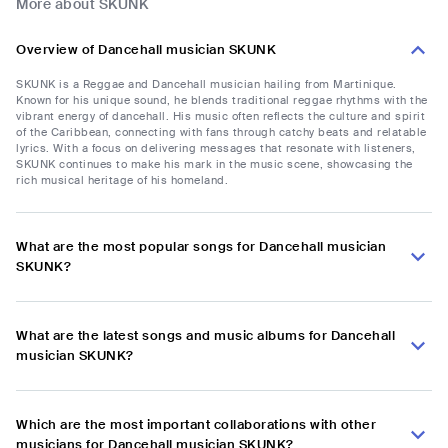
More about SKUNK
Overview of Dancehall musician SKUNK
SKUNK is a Reggae and Dancehall musician hailing from Martinique.
Known for his unique sound, he blends traditional reggae rhythms with the
vibrant energy of dancehall. His music often reflects the culture and spirit
of the Caribbean, connecting with fans through catchy beats and relatable
lyrics. With a focus on delivering messages that resonate with listeners,
SKUNK continues to make his mark in the music scene, showcasing the
rich musical heritage of his homeland.
What are the most popular songs for Dancehall musician
SKUNK?
What are the latest songs and music albums for Dancehall
musician SKUNK?
Which are the most important collaborations with other
musicians for Dancehall musician SKUNK?