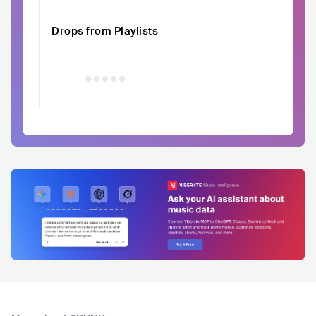
Drops from Playlists