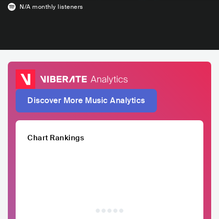
N/A
monthly listeners
Discover More Music Analytics
Chart Rankings