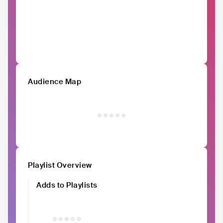
Audience Map
Playlist Overview
Adds to Playlists