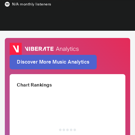
N/A
monthly listeners
Discover More Music Analytics
Chart Rankings