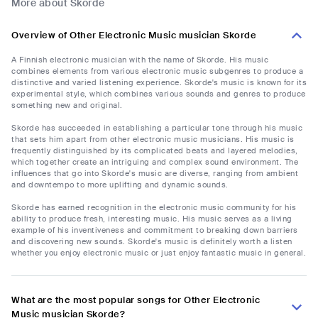
More about Skorde
Overview of Other Electronic Music musician Skorde
A Finnish electronic musician with the name of Skorde. His music
combines elements from various electronic music subgenres to produce a
distinctive and varied listening experience. Skorde's music is known for its
experimental style, which combines various sounds and genres to produce
something new and original.
Skorde has succeeded in establishing a particular tone through his music
that sets him apart from other electronic music musicians. His music is
frequently distinguished by its complicated beats and layered melodies,
which together create an intriguing and complex sound environment. The
influences that go into Skorde's music are diverse, ranging from ambient
and downtempo to more uplifting and dynamic sounds.
Skorde has earned recognition in the electronic music community for his
ability to produce fresh, interesting music. His music serves as a living
example of his inventiveness and commitment to breaking down barriers
and discovering new sounds. Skorde's music is definitely worth a listen
whether you enjoy electronic music or just enjoy fantastic music in general.
What are the most popular songs for Other Electronic
Music musician Skorde?