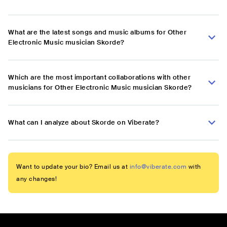
What are the latest songs and music albums for Other
Electronic Music musician Skorde?
Which are the most important collaborations with other
musicians for Other Electronic Music musician Skorde?
What can I analyze about Skorde on Viberate?
Want to update your bio? Email us at
info@viberate.com
with
any changes!