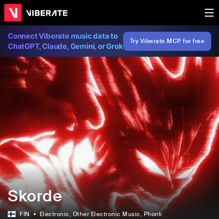
Connect Viberate music data to
Try Viberate MCP for free
ChatGPT, Claude, Gemini, or Grok
Skorde
FIN
Electronic
, Other Electronic Music
, Phonk