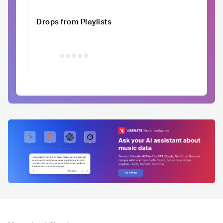
Drops from Playlists