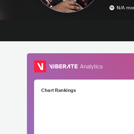
N/A
mon
Chart Rankings