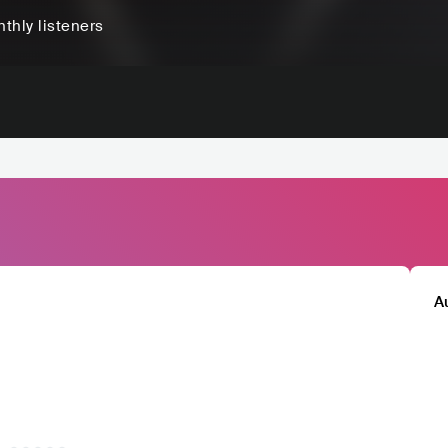
thly listeners
A