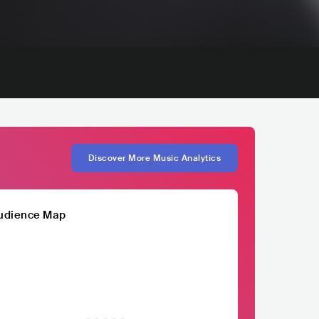
Discover More Music Analytics
udience Map