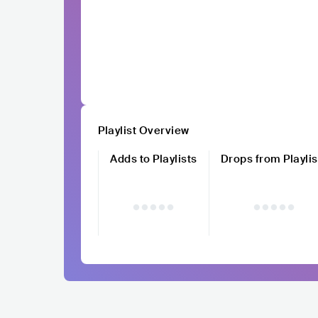
Playlist Overview
Adds to Playlists
Drops from Playlis