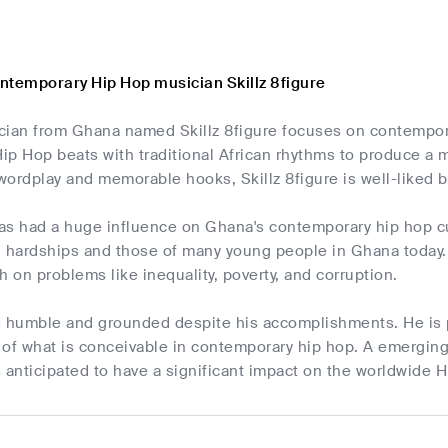
ntemporary Hip Hop musician Skillz 8figure
cian from Ghana named Skillz 8figure focuses on contemporar
p Hop beats with traditional African rhythms to produce a m
 wordplay and memorable hooks, Skillz 8figure is well-liked
has had a huge influence on Ghana's contemporary hip hop cul
 hardships and those of many young people in Ghana today. Th
h on problems like inequality, poverty, and corruption.
 is humble and grounded despite his accomplishments. He is 
s of what is conceivable in contemporary hip hop. A emergin
is anticipated to have a significant impact on the worldwide