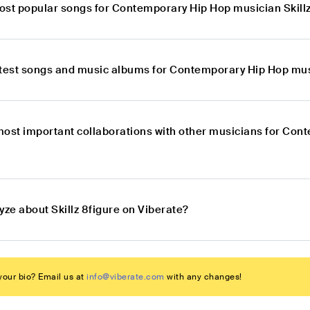
ost popular songs for Contemporary Hip Hop musician Skillz
atest songs and music albums for Contemporary Hip Hop musi
most important collaborations with other musicians for Con
yze about Skillz 8figure on Viberate?
our bio? Email us at
info@viberate.com
with any changes!