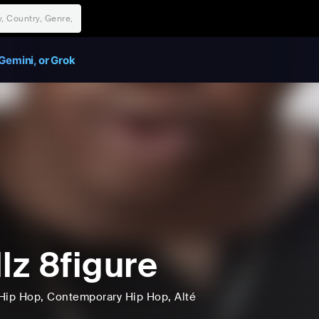
Gemini, or Grok
llz 8figure
Hip Hop
, Contemporary Hip Hop
, Alté