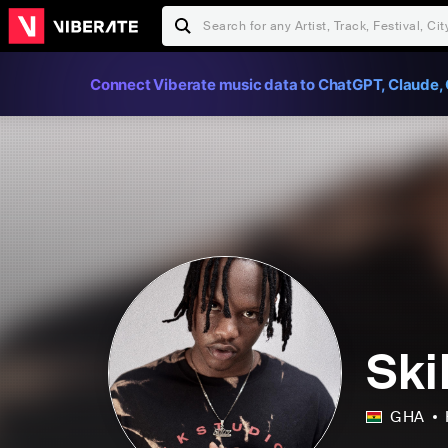
Connect Viberate music data to ChatGPT, Claude, 
Ski
GHA