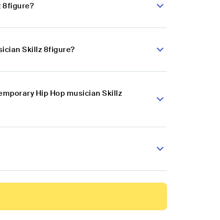
 8figure?
cian Skillz 8figure?
temporary Hip Hop musician Skillz