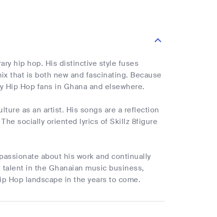
y hip hop. His distinctive style fuses
ix that is both new and fascinating. Because
 by Hip Hop fans in Ghana and elsewhere.
ture as an artist. His songs are a reflection
e socially oriented lyrics of Skillz 8figure
passionate about his work and continually
g talent in the Ghanaian music business,
 Hip Hop landscape in the years to come.