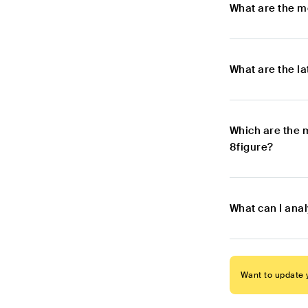
What are the m
What are the l
Which are the 
8figure?
What can I anal
Want to update y