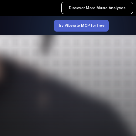
Discover More Music Analytics
Try Viberate MCP for free