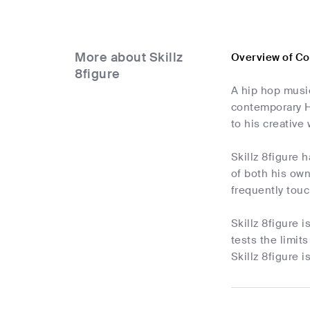
More about Skillz
Overview of Co
8figure
A hip hop musi
contemporary Hi
to his creative
Skillz 8figure 
of both his own
frequently touc
Skillz 8figure
tests the limit
Skillz 8figure 