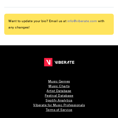
Want to update your bio? Email us at
info@viberate.com
with
any changes!
Music Genres
Music Charts
Artist Database
Festival Database
Spotify Analytics
Viberate for Music Professionals
Terms of Service