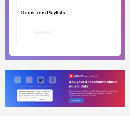
Drops from Playlists