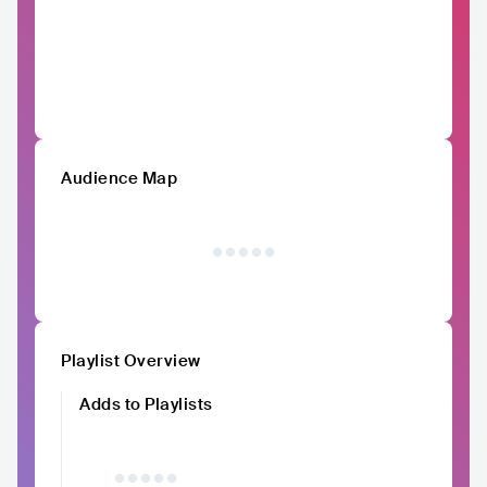
Audience Map
Playlist Overview
Adds to Playlists