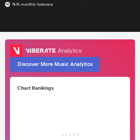
N/A
monthly listeners
Discover More Music Analytics
Chart Rankings