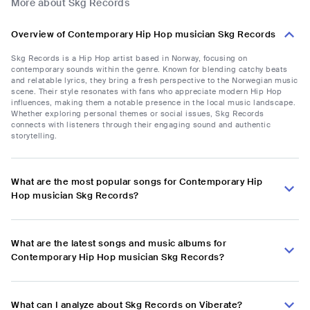
More about Skg Records
Overview of Contemporary Hip Hop musician Skg Records
Skg Records is a Hip Hop artist based in Norway, focusing on
contemporary sounds within the genre. Known for blending catchy beats
and relatable lyrics, they bring a fresh perspective to the Norwegian music
scene. Their style resonates with fans who appreciate modern Hip Hop
influences, making them a notable presence in the local music landscape.
Whether exploring personal themes or social issues, Skg Records
connects with listeners through their engaging sound and authentic
storytelling.
What are the most popular songs for Contemporary Hip
Hop musician Skg Records?
What are the latest songs and music albums for
Contemporary Hip Hop musician Skg Records?
What can I analyze about Skg Records on Viberate?