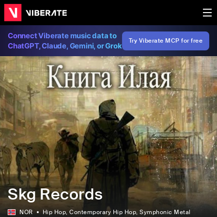
Connect Viberate music data to
Try Viberate MCP for free
ChatGPT, Claude, Gemini, or Grok
Skg Records
NOR
Hip Hop
, Contemporary Hip Hop
, Symphonic Metal