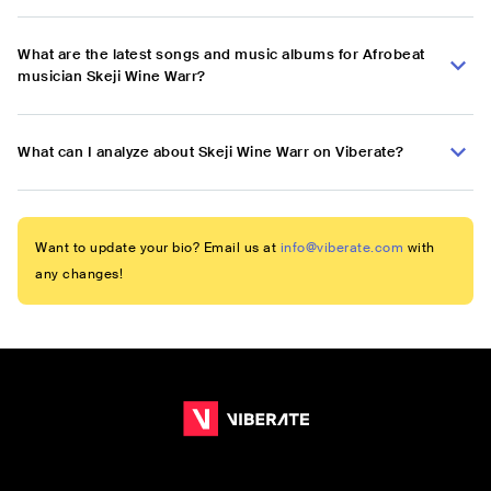
What are the latest songs and music albums for Afrobeat
musician Skeji Wine Warr?
What can I analyze about Skeji Wine Warr on Viberate?
Want to update your bio? Email us at
info@viberate.com
with
any changes!