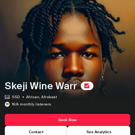
Skeji Wine Warr
SSD
African
, Afrobeat
N/A
monthly listeners
Book Now
Contact
See Analytics