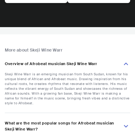
More about Skeji Wine Warr
Overview of Afrobeat musician Skeji Wine Warr
Skeji Wine Warr is an emerging musician from South Sudan, known for his
unique blend of African and Afrobeat music. Drawing inspiration from his
cultural roots, he creates rhythms that resonate with listeners. His music
reflects the vibrant energy of South Sudan and showcases the richness of
African sounds. With a growing fan base, Skeji Wine Warr is making a
name for himself in the music scene, bringing fresh vibes and a distinctive
style to Afrobeat.
What are the most popular songs for Afrobeat musician
Skeji Wine Warr?