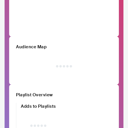
Audience Map
Playlist Overview
Adds to Playlists