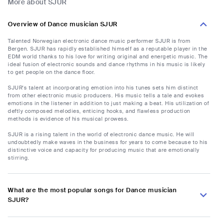
More about SJUR
Overview of Dance musician SJUR
Talented Norwegian electronic dance music performer SJUR is from
Bergen. SJUR has rapidly established himself as a reputable player in the
EDM world thanks to his love for writing original and energetic music. The
ideal fusion of electronic sounds and dance rhythms in his music is likely
to get people on the dance floor.
SJUR's talent at incorporating emotion into his tunes sets him distinct
from other electronic music producers. His music tells a tale and evokes
emotions in the listener in addition to just making a beat. His utilization of
deftly composed melodies, enticing hooks, and flawless production
methods is evidence of his musical prowess.
SJUR is a rising talent in the world of electronic dance music. He will
undoubtedly make waves in the business for years to come because to his
distinctive voice and capacity for producing music that are emotionally
stirring.
What are the most popular songs for Dance musician
SJUR?