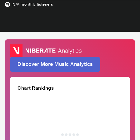
N/A
monthly listeners
Discover More Music Analytics
Chart Rankings