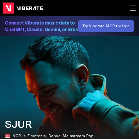
Connect Viberate music data to
Try Viberate MCP for free
ChatGPT, Claude, Gemini, or Grok
SJUR
NOR
Electronic
, Dance
, Mainstream Pop