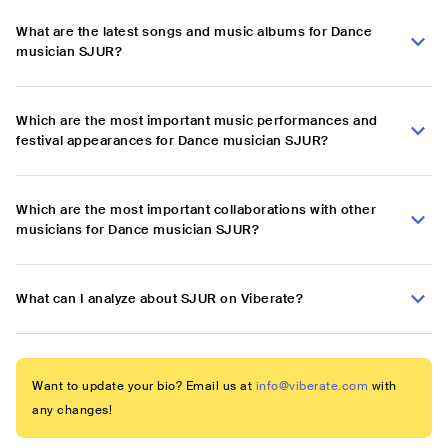
What are the latest songs and music albums for Dance
musician SJUR?
Which are the most important music performances and
festival appearances for Dance musician SJUR?
Which are the most important collaborations with other
musicians for Dance musician SJUR?
What can I analyze about SJUR on Viberate?
Want to update your bio? Email us at
info@viberate.com
with
any changes!