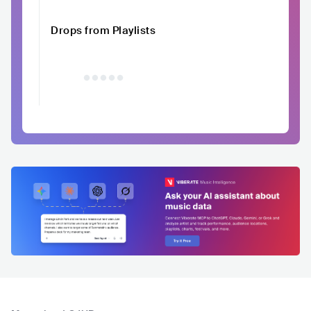
Drops from Playlists