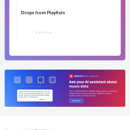
Drops from Playlists