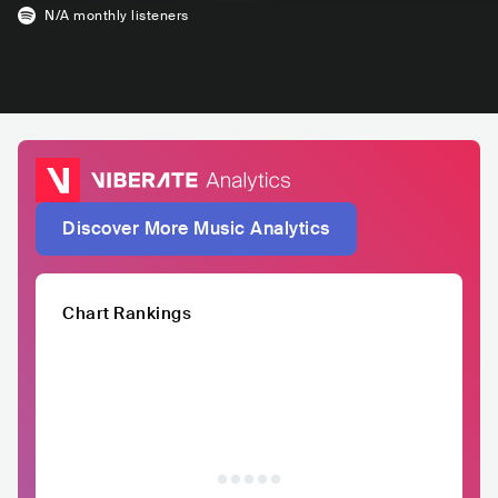
N/A
monthly listeners
Discover More Music Analytics
Chart Rankings