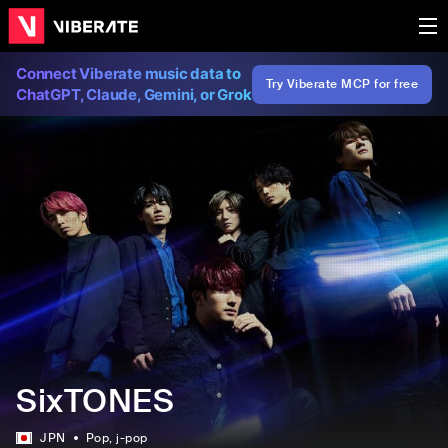
Connect Viberate music data to
Try Viberate MCP for free
ChatGPT, Claude, Gemini, or Grok
SixTONES
JPN
Pop
, j-pop