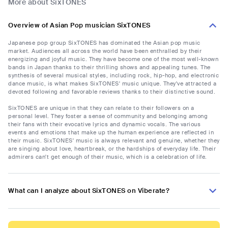
More about SixTONES
Overview of Asian Pop musician SixTONES
Japanese pop group SixTONES has dominated the Asian pop music
market. Audiences all across the world have been enthralled by their
energizing and joyful music. They have become one of the most well-known
bands in Japan thanks to their thrilling shows and appealing tunes. The
synthesis of several musical styles, including rock, hip-hop, and electronic
dance music, is what makes SixTONES' music unique. They've attracted a
devoted following and favorable reviews thanks to their distinctive sound.
SixTONES are unique in that they can relate to their followers on a
personal level. They foster a sense of community and belonging among
their fans with their evocative lyrics and dynamic vocals. The various
events and emotions that make up the human experience are reflected in
their music. SixTONES' music is always relevant and genuine, whether they
are singing about love, heartbreak, or the hardships of everyday life. Their
admirers can't get enough of their music, which is a celebration of life.
What can I analyze about SixTONES on Viberate?