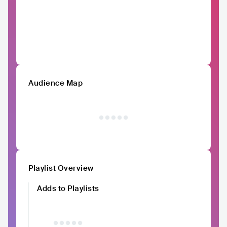
Audience Map
Playlist Overview
Adds to Playlists