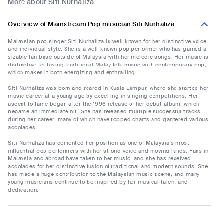
More about Siti Nurhaliza
Overview of Mainstream Pop musician Siti Nurhaliza
Malaysian pop singer Siti Nurhaliza is well known for her distinctive voice
and individual style. She is a well-known pop performer who has gained a
sizable fan base outside of Malaysia with her melodic songs. Her music is
distinctive for fusing traditional Malay folk music with contemporary pop,
which makes it both energizing and enthralling.
Siti Nurhaliza was born and reared in Kuala Lumpur, where she started her
music career at a young age by excelling in singing competitions. Her
ascent to fame began after the 1996 release of her debut album, which
became an immediate hit. She has released multiple successful tracks
during her career, many of which have topped charts and garnered various
accolades.
Siti Nurhaliza has cemented her position as one of Malaysia's most
influential pop performers with her strong voice and moving lyrics. Fans in
Malaysia and abroad have taken to her music, and she has received
accolades for her distinctive fusion of traditional and modern sounds. She
has made a huge contribution to the Malaysian music scene, and many
young musicians continue to be inspired by her musical talent and
dedication.