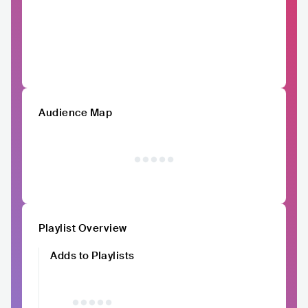
Audience Map
Playlist Overview
Adds to Playlists