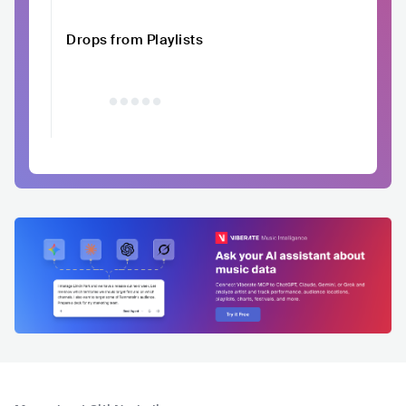
Drops from Playlists