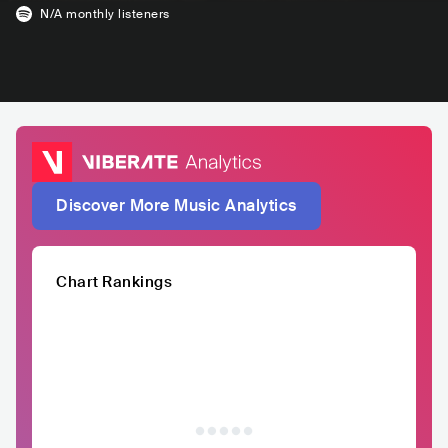
N/A
monthly listeners
Discover More Music Analytics
Chart Rankings