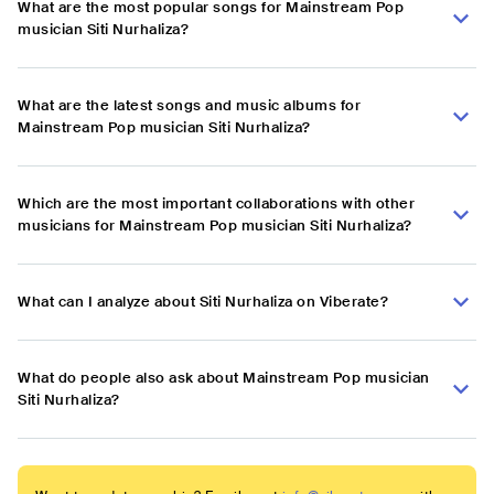
What are the most popular songs for Mainstream Pop
musician Siti Nurhaliza?
What are the latest songs and music albums for
Mainstream Pop musician Siti Nurhaliza?
Which are the most important collaborations with other
musicians for Mainstream Pop musician Siti Nurhaliza?
What can I analyze about Siti Nurhaliza on Viberate?
What do people also ask about Mainstream Pop musician
Siti Nurhaliza?