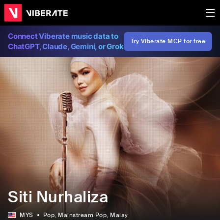
Connect Viberate music data to
Try Viberate MCP for free
ChatGPT, Claude, Gemini, or Grok
Siti Nurhaliza
MYS
Pop
, Mainstream Pop
, Malay