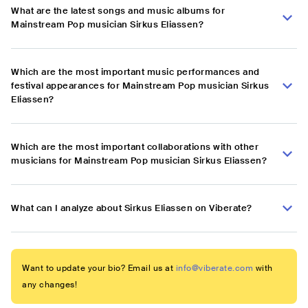
What are the latest songs and music albums for
Mainstream Pop musician Sirkus Eliassen?
Which are the most important music performances and
festival appearances for Mainstream Pop musician Sirkus
Eliassen?
Which are the most important collaborations with other
musicians for Mainstream Pop musician Sirkus Eliassen?
What can I analyze about Sirkus Eliassen on Viberate?
Want to update your bio? Email us at
info@viberate.com
with
any changes!