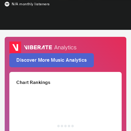
N/A
monthly listeners
Discover More Music Analytics
Chart Rankings