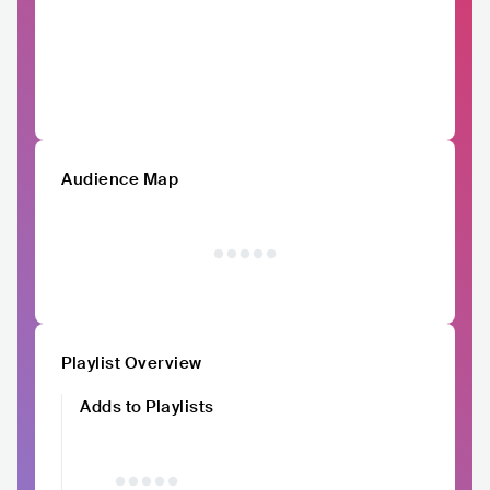
Audience Map
Playlist Overview
Adds to Playlists