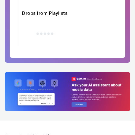
Drops from Playlists