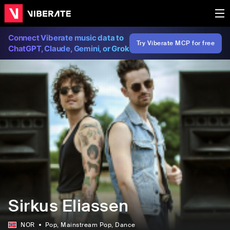
Connect Viberate music data to
Try Viberate MCP for free
ChatGPT, Claude, Gemini, or Grok
Sirkus Eliassen
NOR
Pop
, Mainstream Pop
, Dance