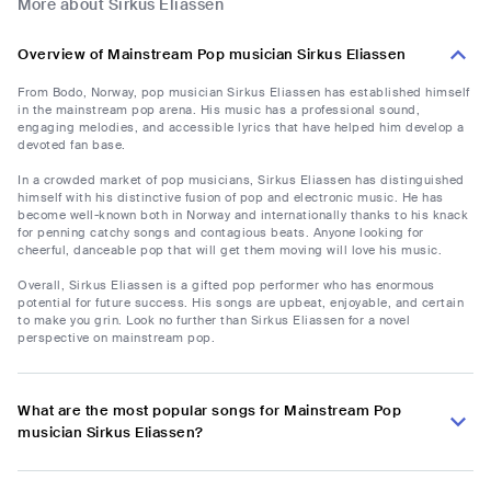
More about Sirkus Eliassen
Overview of Mainstream Pop musician Sirkus Eliassen
From Bodo, Norway, pop musician Sirkus Eliassen has established himself
in the mainstream pop arena. His music has a professional sound,
engaging melodies, and accessible lyrics that have helped him develop a
devoted fan base.
In a crowded market of pop musicians, Sirkus Eliassen has distinguished
himself with his distinctive fusion of pop and electronic music. He has
become well-known both in Norway and internationally thanks to his knack
for penning catchy songs and contagious beats. Anyone looking for
cheerful, danceable pop that will get them moving will love his music.
Overall, Sirkus Eliassen is a gifted pop performer who has enormous
potential for future success. His songs are upbeat, enjoyable, and certain
to make you grin. Look no further than Sirkus Eliassen for a novel
perspective on mainstream pop.
What are the most popular songs for Mainstream Pop
musician Sirkus Eliassen?