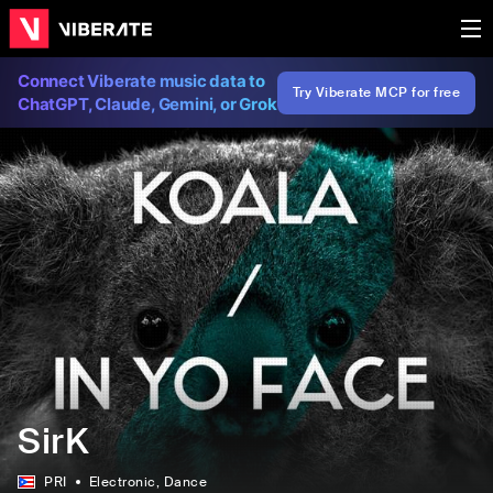
Connect Viberate music data to
Try Viberate MCP for free
ChatGPT, Claude, Gemini, or Grok
SirK
PRI
Electronic
, Dance