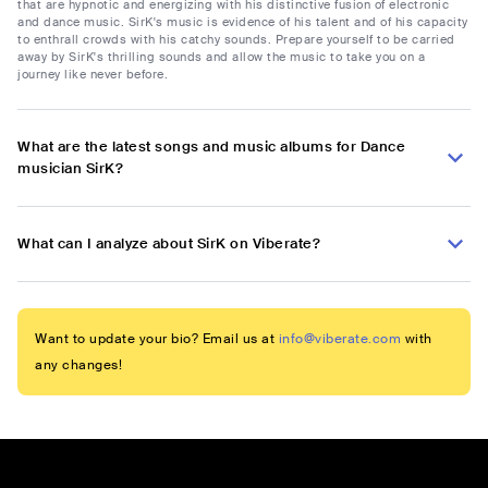
that are hypnotic and energizing with his distinctive fusion of electronic
and dance music. SirK's music is evidence of his talent and of his capacity
to enthrall crowds with his catchy sounds. Prepare yourself to be carried
away by SirK's thrilling sounds and allow the music to take you on a
journey like never before.
What are the latest songs and music albums for Dance
musician SirK?
What can I analyze about SirK on Viberate?
Want to update your bio? Email us at
info@viberate.com
with
any changes!