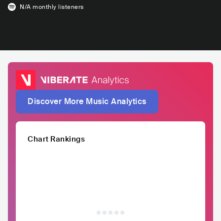
N/A
monthly listeners
Discover More Music Analytics
Chart Rankings