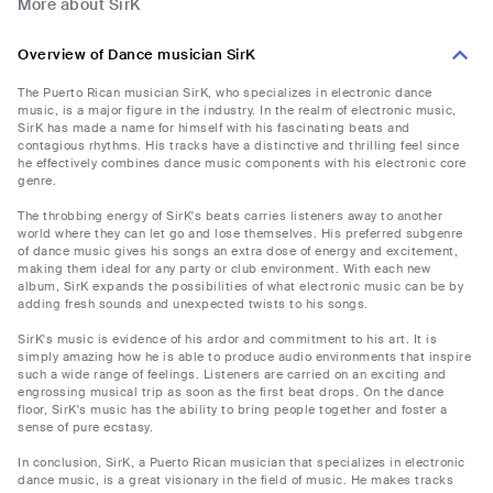
More about SirK
Overview of Dance musician SirK
The Puerto Rican musician SirK, who specializes in electronic dance
music, is a major figure in the industry. In the realm of electronic music,
SirK has made a name for himself with his fascinating beats and
contagious rhythms. His tracks have a distinctive and thrilling feel since
he effectively combines dance music components with his electronic core
genre.
The throbbing energy of SirK's beats carries listeners away to another
world where they can let go and lose themselves. His preferred subgenre
of dance music gives his songs an extra dose of energy and excitement,
making them ideal for any party or club environment. With each new
album, SirK expands the possibilities of what electronic music can be by
adding fresh sounds and unexpected twists to his songs.
SirK's music is evidence of his ardor and commitment to his art. It is
simply amazing how he is able to produce audio environments that inspire
such a wide range of feelings. Listeners are carried on an exciting and
engrossing musical trip as soon as the first beat drops. On the dance
floor, SirK's music has the ability to bring people together and foster a
sense of pure ecstasy.
In conclusion, SirK, a Puerto Rican musician that specializes in electronic
dance music, is a great visionary in the field of music. He makes tracks