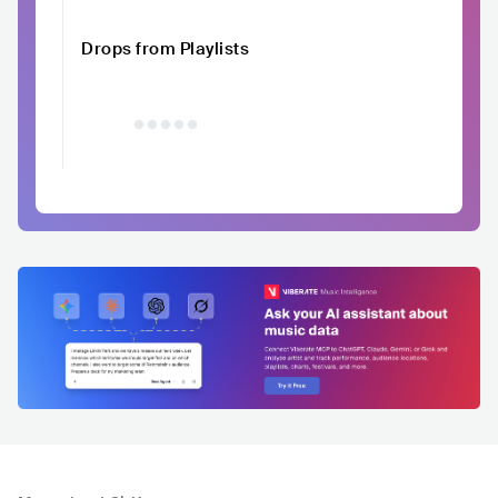
Drops from Playlists