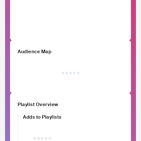
Audience Map
Playlist Overview
Adds to Playlists