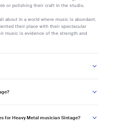
e or polishing their craft in the studio.
all about in a world where music is abundant.
ented their place with their spectacular
ir music is evidence of the strength and
tage?
es for Heavy Metal musician Sintage?