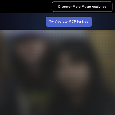
Discover More Music Analytics
Try Viberate MCP for free