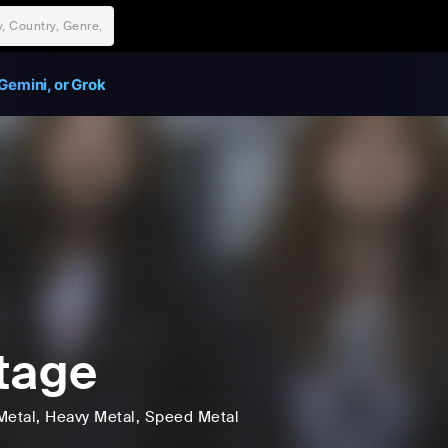
Gemini, or Grok
tage
Metal
, Heavy Metal
, Speed Metal