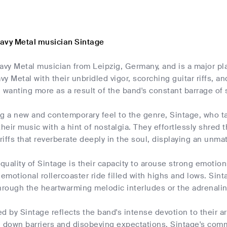
avy Metal musician Sintage
avy Metal musician from Leipzig, Germany, and is a major pl
y Metal with their unbridled vigor, scorching guitar riffs, a
 wanting more as a result of the band's constant barrage of s
ing a new and contemporary feel to the genre, Sintage, who t
their music with a hint of nostalgia. They effortlessly shre
iffs that reverberate deeply in the soul, displaying an unm
 quality of Sintage is their capacity to arouse strong emotio
 emotional rollercoaster ride filled with highs and lows. Sint
through the heartwarming melodic interludes or the adrena
d by Sintage reflects the band's intense devotion to their art
 down barriers and disobeying expectations. Sintage's commi