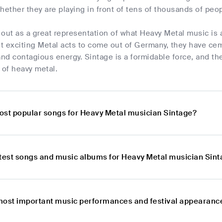
hether they are playing in front of tens of thousands of peopl
out as a great representation of what Heavy Metal music is 
 exciting Metal acts to come out of Germany, they have cem
d contagious energy. Sintage is a formidable force, and the
 of heavy metal.
ost popular songs for Heavy Metal musician Sintage?
atest songs and music albums for Heavy Metal musician Sin
most important music performances and festival appearanc