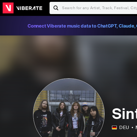
Connect Viberate music data to ChatGPT, Claude, 
Sin
DEU