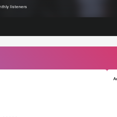
thly listeners
A