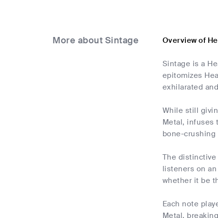
More about Sintage
Overview of He
Sintage is a He
epitomizes Heav
exhilarated and
While still giv
Metal, infuses 
bone-crushing r
The distinctive
listeners on an
whether it be 
Each note playe
Metal, breaking