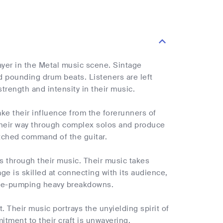
ayer in the Metal music scene. Sintage
nd pounding drum beats. Listeners are left
trength and intensity in their music.
ake their influence from the forerunners of
d their way through complex solos and produce
atched command of the guitar.
ns through their music. Their music takes
age is skilled at connecting with its audience,
line-pumping heavy breakdowns.
. Their music portrays the unyielding spirit of
tment to their craft is unwavering,