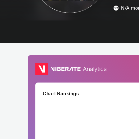
N/A
mon
Chart Rankings