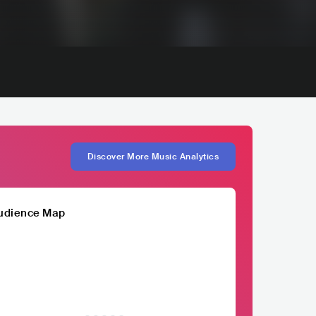
Discover More Music Analytics
udience Map