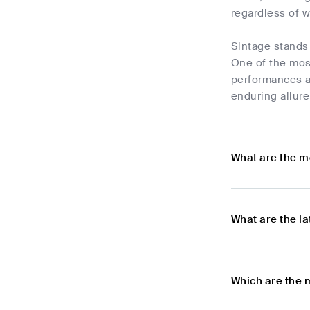
regardless of w
Sintage stands 
One of the most
performances an
enduring allure
What are the m
What are the l
Which are the 