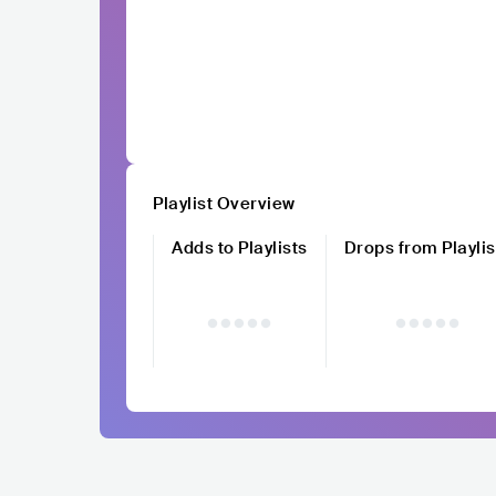
Playlist Overview
Adds to Playlists
Drops from Playlis