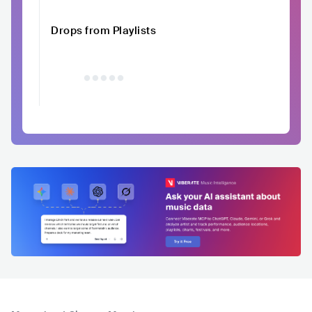
Drops from Playlists