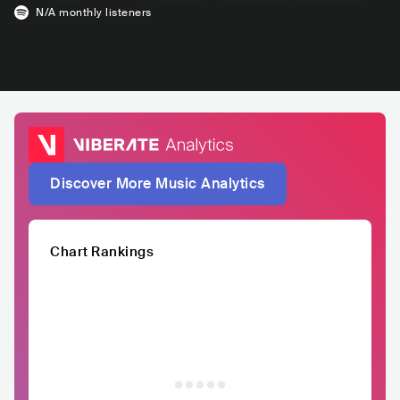
N/A
monthly listeners
Discover More Music Analytics
Chart Rankings