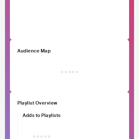
Audience Map
Playlist Overview
Adds to Playlists