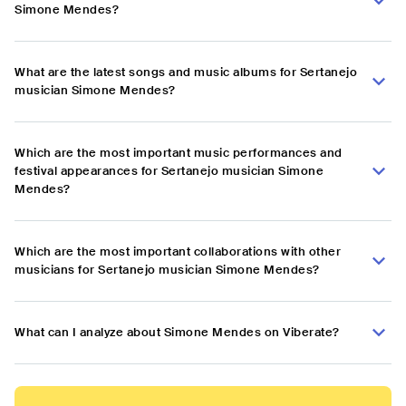
Simone Mendes?
What are the latest songs and music albums for Sertanejo
musician Simone Mendes?
Which are the most important music performances and
festival appearances for Sertanejo musician Simone
Mendes?
Which are the most important collaborations with other
musicians for Sertanejo musician Simone Mendes?
What can I analyze about Simone Mendes on Viberate?