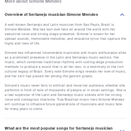
More about Simone Mendes
Overview of Sertanejo musician Simone Mendes
A well-known Sertanejo and Latin musician from Sao Paulo, Brazil is
Simone Mendes. She has won over fans all around the world with her
seductive voice and strong stage presence. Simone is known for her
upbeat sounds, memorable melodies, and evocative lyrics that capture the
highs and lows of life.
Simone has influenced innumerable musicians and music enthusiasts alike
as a prominent presence in the Latin and Sertanejo music sectors. Her
music, which combines traditional rhythms with cutting-edge production
methods to produce a sound that is all her own, is a testimony to the rich
cultural legacy of Brazil. Every note Simone sings reveals her love of music,
and her skill has placed her among the genre's greats.
Simone's music never fails to enthrall and move her audience, whether she
performs in front of tens of thousands of people or in small settings. She is
a real superstar of the Latin and Sertanejo music scenes with her strong
voice and contagious charisma. True Brazilian music hero Simone Mendes
will continue to influence future generations of musicians and music fans
for many years to come.
What are the most popular songs for Sertanejo musician