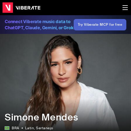
Connect Viberate music data to
Try Viberate MCP for free
ChatGPT, Claude, Gemini, or Grok
Simone Mendes
BRA
Latin
, Sertanejo