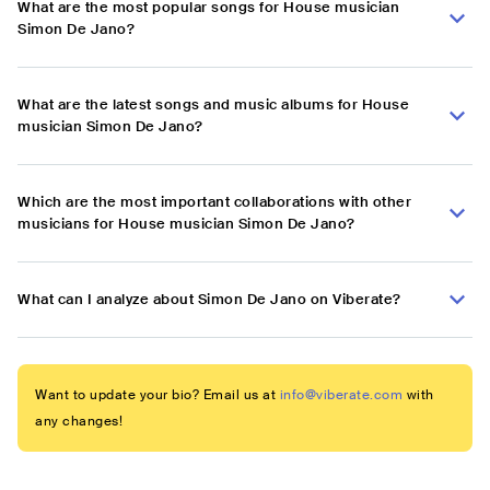
What are the most popular songs for House musician
Simon De Jano?
What are the latest songs and music albums for House
musician Simon De Jano?
Which are the most important collaborations with other
musicians for House musician Simon De Jano?
What can I analyze about Simon De Jano on Viberate?
Want to update your bio? Email us at
info@viberate.com
with
any changes!