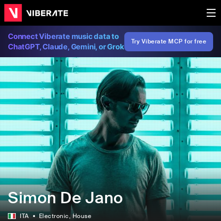
Connect Viberate music data to
Try Viberate MCP for free
ChatGPT, Claude, Gemini, or Grok
Simon De Jano
ITA
Electronic
, House