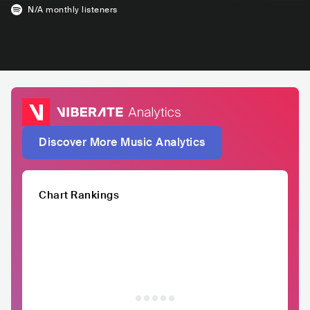
N/A
monthly listeners
Discover More Music Analytics
Chart Rankings