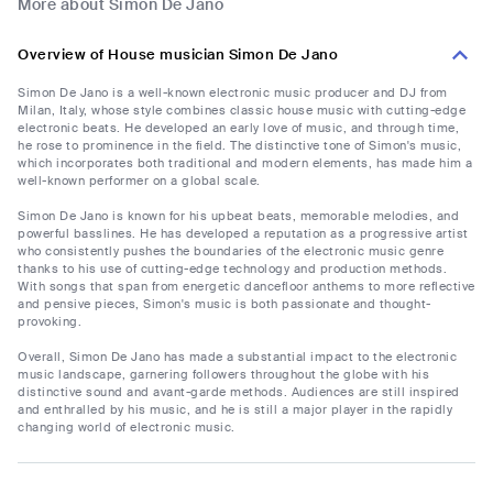
More about Simon De Jano
Overview of House musician Simon De Jano
Simon De Jano is a well-known electronic music producer and DJ from
Milan, Italy, whose style combines classic house music with cutting-edge
electronic beats. He developed an early love of music, and through time,
he rose to prominence in the field. The distinctive tone of Simon's music,
which incorporates both traditional and modern elements, has made him a
well-known performer on a global scale.
Simon De Jano is known for his upbeat beats, memorable melodies, and
powerful basslines. He has developed a reputation as a progressive artist
who consistently pushes the boundaries of the electronic music genre
thanks to his use of cutting-edge technology and production methods.
With songs that span from energetic dancefloor anthems to more reflective
and pensive pieces, Simon's music is both passionate and thought-
provoking.
Overall, Simon De Jano has made a substantial impact to the electronic
music landscape, garnering followers throughout the globe with his
distinctive sound and avant-garde methods. Audiences are still inspired
and enthralled by his music, and he is still a major player in the rapidly
changing world of electronic music.