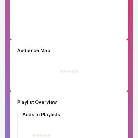
Audience Map
Playlist Overview
Adds to Playlists