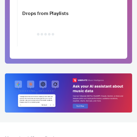
Drops from Playlists