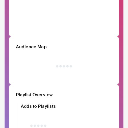
Audience Map
Playlist Overview
Adds to Playlists