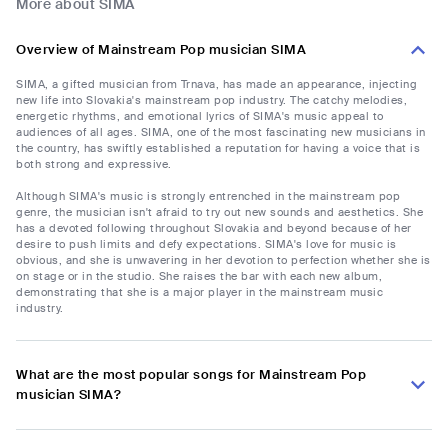
More about SIMA
Overview of Mainstream Pop musician SIMA
SIMA, a gifted musician from Trnava, has made an appearance, injecting
new life into Slovakia's mainstream pop industry. The catchy melodies,
energetic rhythms, and emotional lyrics of SIMA's music appeal to
audiences of all ages. SIMA, one of the most fascinating new musicians in
the country, has swiftly established a reputation for having a voice that is
both strong and expressive.
Although SIMA's music is strongly entrenched in the mainstream pop
genre, the musician isn't afraid to try out new sounds and aesthetics. She
has a devoted following throughout Slovakia and beyond because of her
desire to push limits and defy expectations. SIMA's love for music is
obvious, and she is unwavering in her devotion to perfection whether she is
on stage or in the studio. She raises the bar with each new album,
demonstrating that she is a major player in the mainstream music
industry.
What are the most popular songs for Mainstream Pop
musician SIMA?