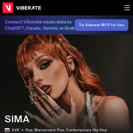
Connect Viberate music data to
Try Viberate MCP for free
ChatGPT, Claude, Gemini, or Grok
SIMA
SVK
Pop
, Mainstream Pop
, Contemporary Hip Hop