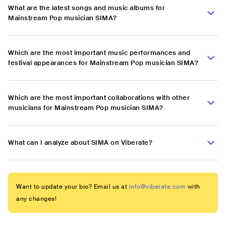
What are the latest songs and music albums for
Mainstream Pop musician SIMA?
Which are the most important music performances and
festival appearances for Mainstream Pop musician SIMA?
Which are the most important collaborations with other
musicians for Mainstream Pop musician SIMA?
What can I analyze about SIMA on Viberate?
Want to update your bio? Email us at
info@viberate.com
with
any changes!