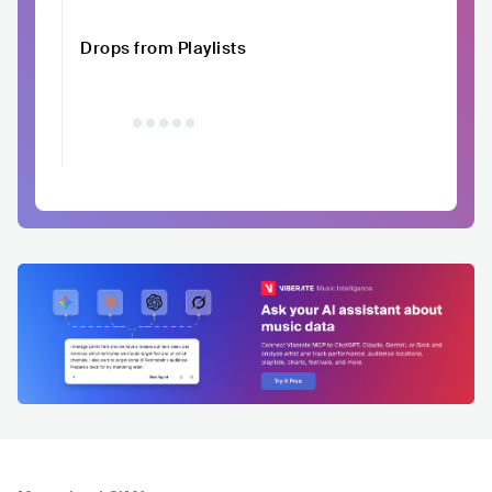
Drops from Playlists