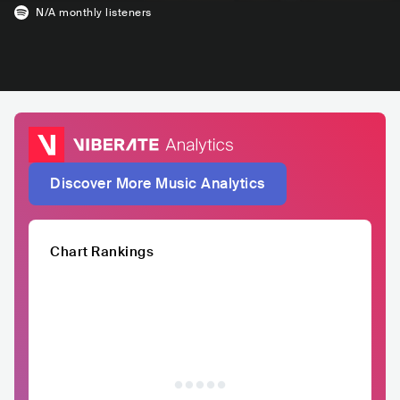
N/A
monthly listeners
Discover More Music Analytics
Chart Rankings