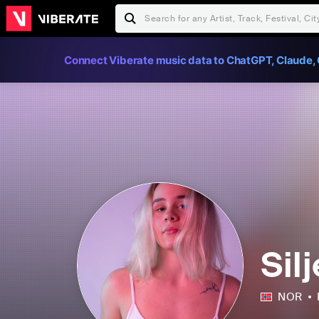
Connect Viberate music data to ChatGPT, Claude, 
Sil
NOR