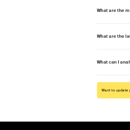
What are the m
What are the l
What can I anal
Want to update y