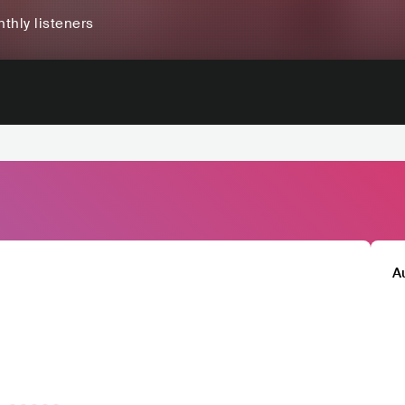
thly listeners
A