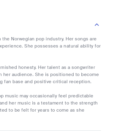
in the Norwegian pop industry. Her songs are
perience. She possesses a natural ability for
arnished honesty. Her talent as a songwriter
ith her audience. She is positioned to become
 fan base and positive critical reception.
op music may occasionally feel predictable
, and her music is a testament to the strength
ted to be felt for years to come as she