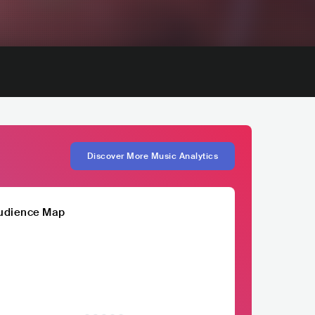
Discover More Music Analytics
udience Map