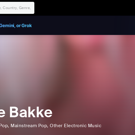
Gemini, or Grok
je Bakke
Pop
, Mainstream Pop
, Other Electronic Music