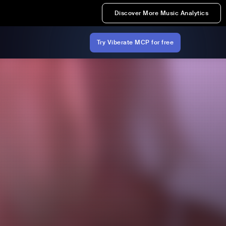
Discover More Music Analytics
Try Viberate MCP for free