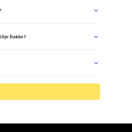
?
Silje Bakke?