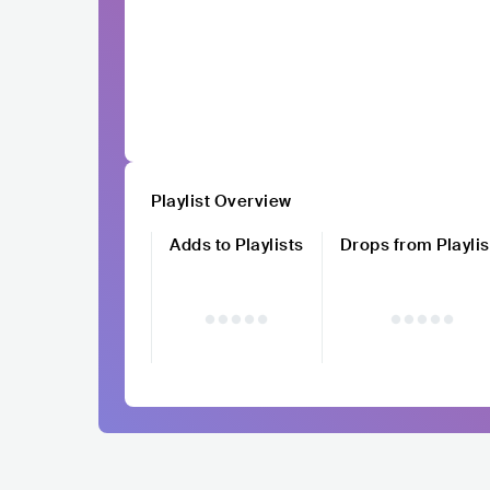
Playlist Overview
Adds to Playlists
Drops from Playlis