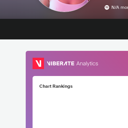
N/A
mon
Chart Rankings