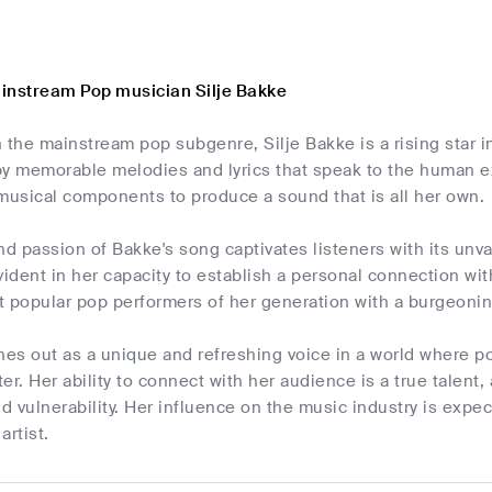
instream Pop musician Silje Bakke
 the mainstream pop subgenre, Silje Bakke is a rising star 
by memorable melodies and lyrics that speak to the human ex
musical components to produce a sound that is all her own.
nd passion of Bakke's song captivates listeners with its unv
vident in her capacity to establish a personal connection w
 popular pop performers of her generation with a burgeoning
nes out as a unique and refreshing voice in a world where p
er. Her ability to connect with her audience is a true talent
 vulnerability. Her influence on the music industry is expec
artist.