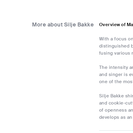
More about Silje Bakke
Overview of Ma
With a focus on
distinguished 
fusing various 
The intensity a
and singer is e
one of the most
Silje Bakke shi
and cookie-cutt
of openness and
develops as an 