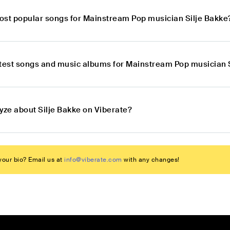
ost popular songs for Mainstream Pop musician Silje Bakke
atest songs and music albums for Mainstream Pop musician 
yze about Silje Bakke on Viberate?
our bio? Email us at
info@viberate.com
with any changes!