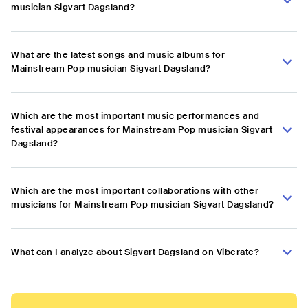
musician Sigvart Dagsland?
What are the latest songs and music albums for
Mainstream Pop musician Sigvart Dagsland?
Which are the most important music performances and
festival appearances for Mainstream Pop musician Sigvart
Dagsland?
Which are the most important collaborations with other
musicians for Mainstream Pop musician Sigvart Dagsland?
What can I analyze about Sigvart Dagsland on Viberate?