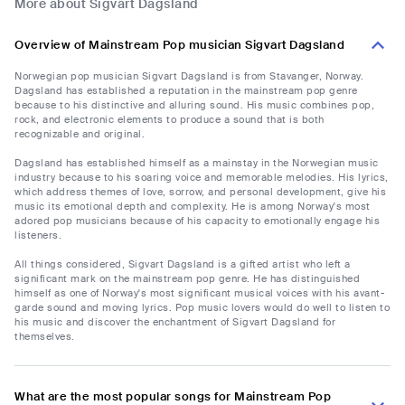
More about Sigvart Dagsland
Overview of Mainstream Pop musician Sigvart Dagsland
Norwegian pop musician Sigvart Dagsland is from Stavanger, Norway.
Dagsland has established a reputation in the mainstream pop genre
because to his distinctive and alluring sound. His music combines pop,
rock, and electronic elements to produce a sound that is both
recognizable and original.
Dagsland has established himself as a mainstay in the Norwegian music
industry because to his soaring voice and memorable melodies. His lyrics,
which address themes of love, sorrow, and personal development, give his
music its emotional depth and complexity. He is among Norway's most
adored pop musicians because of his capacity to emotionally engage his
listeners.
All things considered, Sigvart Dagsland is a gifted artist who left a
significant mark on the mainstream pop genre. He has distinguished
himself as one of Norway's most significant musical voices with his avant-
garde sound and moving lyrics. Pop music lovers would do well to listen to
his music and discover the enchantment of Sigvart Dagsland for
themselves.
What are the most popular songs for Mainstream Pop