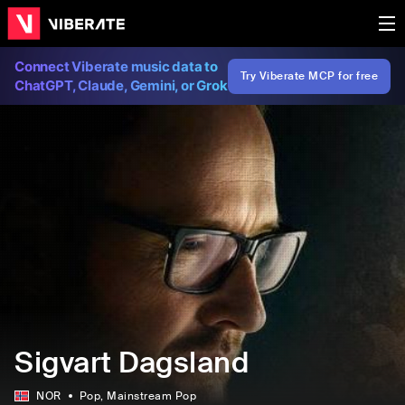
Connect Viberate music data to
Try Viberate MCP for free
ChatGPT, Claude, Gemini, or Grok
Sigvart Dagsland
NOR
Pop
, Mainstream Pop