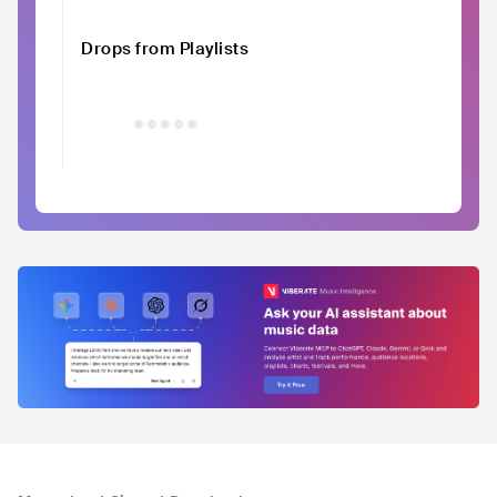
Drops from Playlists