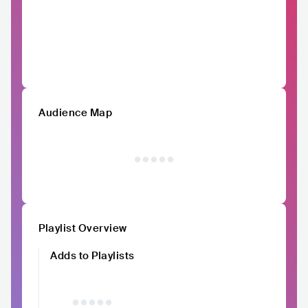
Audience Map
Playlist Overview
Adds to Playlists