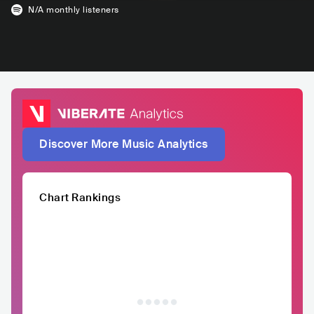
N/A
monthly listeners
Discover More Music Analytics
Chart Rankings