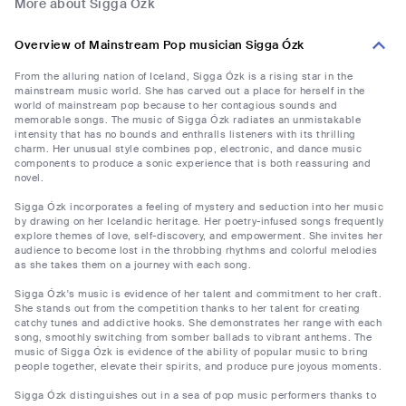
More about Sigga Ózk
Overview of Mainstream Pop musician Sigga Ózk
From the alluring nation of Iceland, Sigga Ózk is a rising star in the
mainstream music world. She has carved out a place for herself in the
world of mainstream pop because to her contagious sounds and
memorable songs. The music of Sigga Ózk radiates an unmistakable
intensity that has no bounds and enthralls listeners with its thrilling
charm. Her unusual style combines pop, electronic, and dance music
components to produce a sonic experience that is both reassuring and
novel.
Sigga Ózk incorporates a feeling of mystery and seduction into her music
by drawing on her Icelandic heritage. Her poetry-infused songs frequently
explore themes of love, self-discovery, and empowerment. She invites her
audience to become lost in the throbbing rhythms and colorful melodies
as she takes them on a journey with each song.
Sigga Ózk's music is evidence of her talent and commitment to her craft.
She stands out from the competition thanks to her talent for creating
catchy tunes and addictive hooks. She demonstrates her range with each
song, smoothly switching from somber ballads to vibrant anthems. The
music of Sigga Ózk is evidence of the ability of popular music to bring
people together, elevate their spirits, and produce pure joyous moments.
Sigga Ózk distinguishes out in a sea of pop music performers thanks to