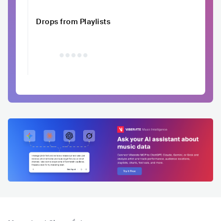
Drops from Playlists