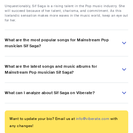
Unquestionably, Sif Saga is a rising talent in the Pop music industry. She
will succeed because of her talent, charisma, and commitment. As this
Icelandic sensation makes more waves in the music world, keep an eye out
for her.
What are the most popular songs for Mainstream Pop
musician Sif Saga?
What are the latest songs and music albums for
Mainstream Pop musician Sif Saga?
What can I analyze about Sif Saga on Viberate?
Want to update your bio? Email us at
info@viberate.com
with
any changes!