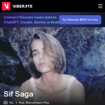
Connect Viberate music data to
Try Viberate MCP for free
ChatGPT, Claude, Gemini, or Grok
Sif Saga
ISL
Pop
, Mainstream Pop