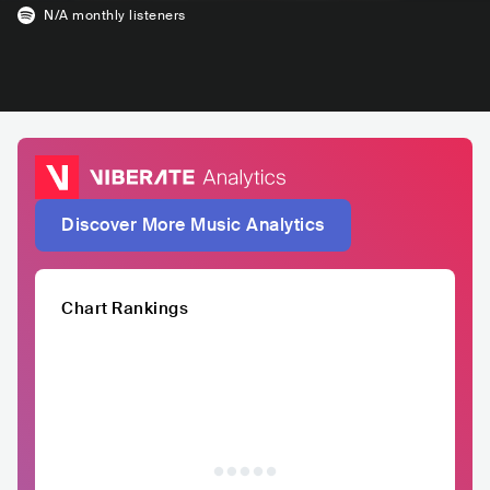
N/A
monthly listeners
Discover More Music Analytics
Chart Rankings