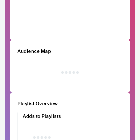
Audience Map
Playlist Overview
Adds to Playlists