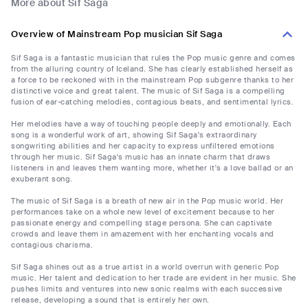
More about Sif Saga
Overview of Mainstream Pop musician Sif Saga
Sif Saga is a fantastic musician that rules the Pop music genre and comes
from the alluring country of Iceland. She has clearly established herself as
a force to be reckoned with in the mainstream Pop subgenre thanks to her
distinctive voice and great talent. The music of Sif Saga is a compelling
fusion of ear-catching melodies, contagious beats, and sentimental lyrics.
Her melodies have a way of touching people deeply and emotionally. Each
song is a wonderful work of art, showing Sif Saga's extraordinary
songwriting abilities and her capacity to express unfiltered emotions
through her music. Sif Saga's music has an innate charm that draws
listeners in and leaves them wanting more, whether it's a love ballad or an
exuberant song.
The music of Sif Saga is a breath of new air in the Pop music world. Her
performances take on a whole new level of excitement because to her
passionate energy and compelling stage persona. She can captivate
crowds and leave them in amazement with her enchanting vocals and
contagious charisma.
Sif Saga shines out as a true artist in a world overrun with generic Pop
music. Her talent and dedication to her trade are evident in her music. She
pushes limits and ventures into new sonic realms with each successive
release, developing a sound that is entirely her own.