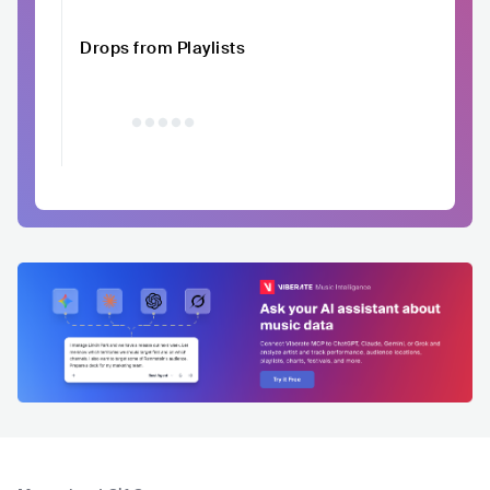
Drops from Playlists