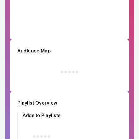
Audience Map
Playlist Overview
Adds to Playlists