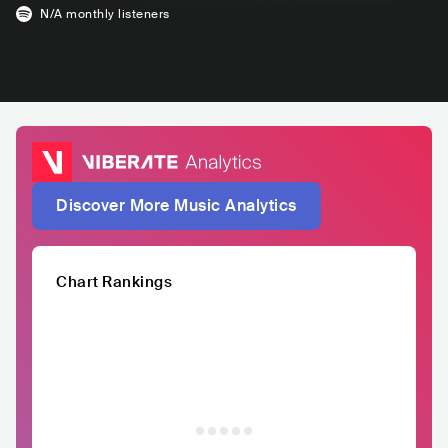
N/A
monthly listeners
Discover More Music Analytics
Chart Rankings