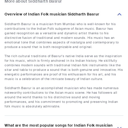
More about Siddharth Basrur
Overview of Indian Folk musician Siddharth Basrur
Siddharth Basrur is a musician from Mumbai who is well-known for his
contributions to the Indian Folk subgenre of Asian music. Basrur has
gained recognition as a versatile and dynamic artist thanks to his
distinctive fusion of traditional and modern sounds. His music has an
emotional tone that combines aspects of nostalgia and contemporary to
produce a sound that is both recognizable and original.
The rich cultural traditions of Basrur's native India serve as the inspiration
for his music, which is firmly anchored in its Indian history. He skillfully
combines modern sounds with traditional Indian folk instruments like the
sitar and tabla to produce a sound that is both genuine and innovative. His
energetic performances are proof of his enthusiasm for his art, and his
music is a celebration of the intricate beauty of Indian culture.
Siddharth Basrur is an accomplished musician who has made numerous
noteworthy contributions to the Asian music scene. He has followers all
around the world thanks to his distinctive sound and moving
performances, and his commitment to promoting and preserving Indian
folk music is absolutely admirable.
What are the most popular songs for Indian Folk musician