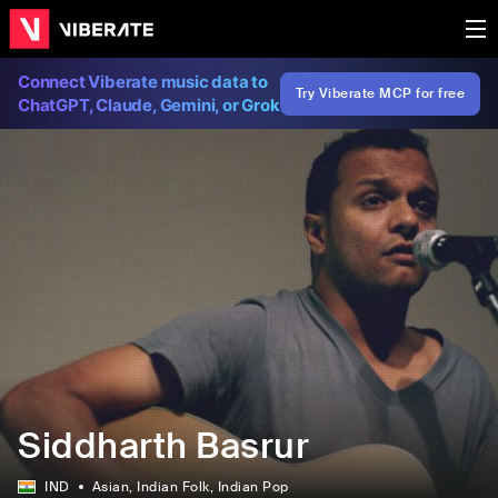
Connect Viberate music data to
Try Viberate MCP for free
ChatGPT, Claude, Gemini, or Grok
Siddharth Basrur
IND
Asian
, Indian Folk
, Indian Pop