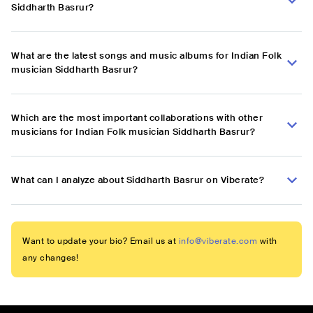
Siddharth Basrur?
What are the latest songs and music albums for Indian Folk
musician Siddharth Basrur?
Which are the most important collaborations with other
musicians for Indian Folk musician Siddharth Basrur?
What can I analyze about Siddharth Basrur on Viberate?
Want to update your bio? Email us at
info@viberate.com
with
any changes!