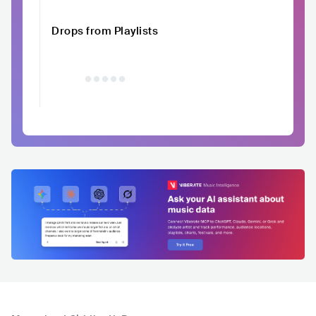
Drops from Playlists