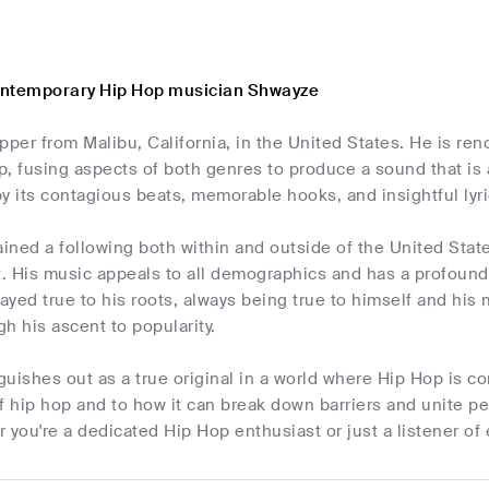
ontemporary Hip Hop musician Shwayze
pper from Malibu, California, in the United States. He is re
, fusing aspects of both genres to produce a sound that is 
y its contagious beats, memorable hooks, and insightful lyrics
ined a following both within and outside of the United Sta
. His music appeals to all demographics and has a profound
yed true to his roots, always being true to himself and his m
h his ascent to popularity.
uishes out as a true original in a world where Hip Hop is co
f hip hop and to how it can break down barriers and unite p
 you're a dedicated Hip Hop enthusiast or just a listener of