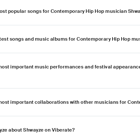
ost popular songs for Contemporary Hip Hop musician Shw
atest songs and music albums for Contemporary Hip Hop mu
most important music performances and festival appearanc
most important collaborations with other musicians for Co
lyze about Shwayze on Viberate?