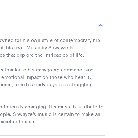
nowned for his own style of contemporary hip
all his own. Music by Shwayze is
 that explore the intricacies of life.
tes thanks to his easygoing demeanor and
 emotional impact on those who hear it.
usic, from his early days as a struggling
ntinuously changing. His music is a tribute to
eople. Shwayze's music is certain to make an
 excellent music.