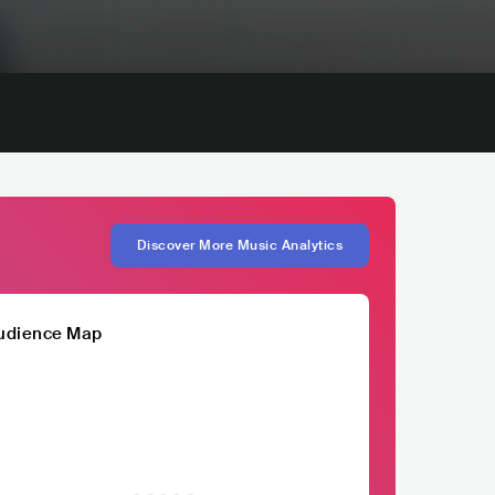
Discover More Music Analytics
udience Map