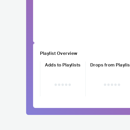
Playlist Overview
Adds to Playlists
Drops from Playlis