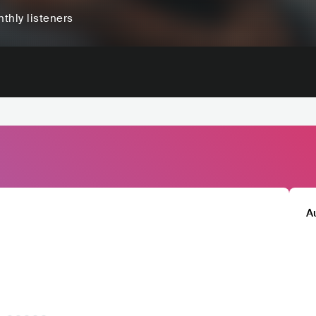
thly listeners
A