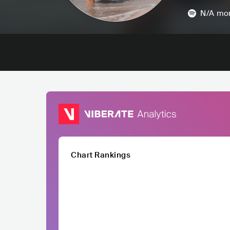
N/A
mon
Chart Rankings