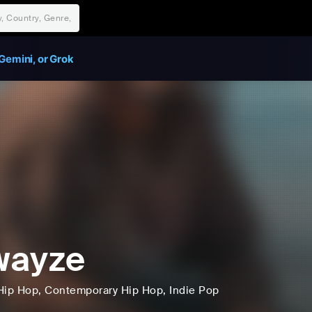
Gemini, or Grok
wayze
Hip Hop
, Contemporary Hip Hop
, Indie Pop