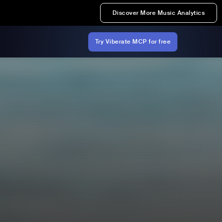
Discover More Music Analytics
Try Viberate MCP for free