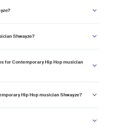
ayze?
sician Shwayze?
es for Contemporary Hip Hop musician
ntemporary Hip Hop musician Shwayze?