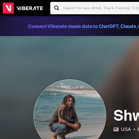
Connect Viberate music data to ChatGPT, Claude, 
Sh
USA