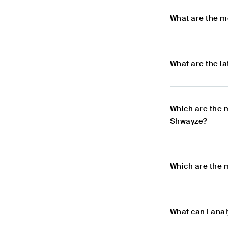
What are the m
What are the l
Which are the 
Shwayze?
Which are the 
What can I ana