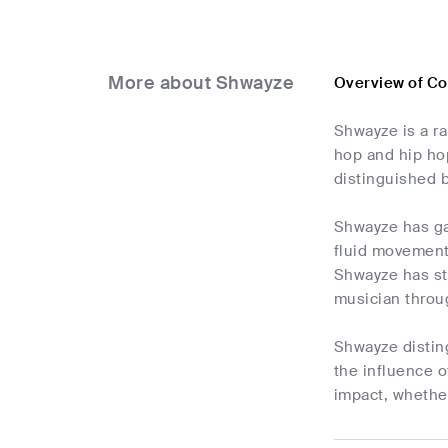
More about Shwayze
Overview of C
Shwayze is a ra
hop and hip hop
distinguished b
Shwayze has ga
fluid movement
Shwayze has sta
musician throug
Shwayze disting
the influence o
impact, whether