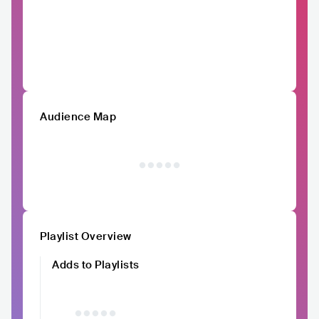
Audience Map
Playlist Overview
Adds to Playlists