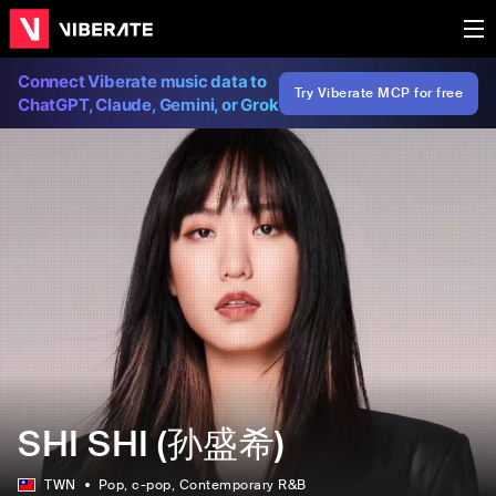
Connect Viberate music data to
Try Viberate MCP for free
ChatGPT, Claude, Gemini, or Grok
SHI SHI (孙盛希)
TWN
Pop
, c-pop
, Contemporary R&B