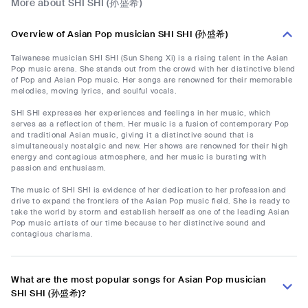
More about SHI SHI (孙盛希)
Overview of Asian Pop musician SHI SHI (孙盛希)
Taiwanese musician SHI SHI (Sun Sheng Xi) is a rising talent in the Asian
Pop music arena. She stands out from the crowd with her distinctive blend
of Pop and Asian Pop music. Her songs are renowned for their memorable
melodies, moving lyrics, and soulful vocals.
SHI SHI expresses her experiences and feelings in her music, which
serves as a reflection of them. Her music is a fusion of contemporary Pop
and traditional Asian music, giving it a distinctive sound that is
simultaneously nostalgic and new. Her shows are renowned for their high
energy and contagious atmosphere, and her music is bursting with
passion and enthusiasm.
The music of SHI SHI is evidence of her dedication to her profession and
drive to expand the frontiers of the Asian Pop music field. She is ready to
take the world by storm and establish herself as one of the leading Asian
Pop music artists of our time because to her distinctive sound and
contagious charisma.
What are the most popular songs for Asian Pop musician
SHI SHI (孙盛希)?