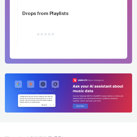
Drops from Playlists