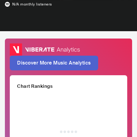
N/A
monthly listeners
Discover More Music Analytics
Chart Rankings