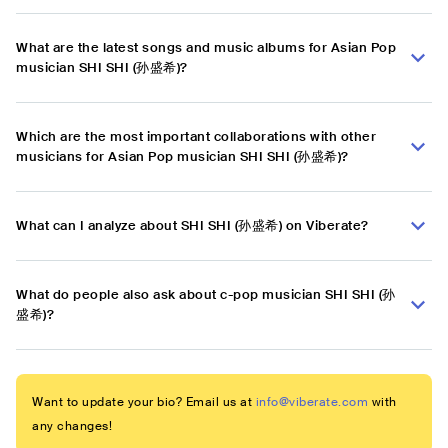
What are the latest songs and music albums for Asian Pop
musician SHI SHI (孙盛希)?
Which are the most important collaborations with other
musicians for Asian Pop musician SHI SHI (孙盛希)?
What can I analyze about SHI SHI (孙盛希) on Viberate?
What do people also ask about c-pop musician SHI SHI (孙
盛希)?
Want to update your bio? Email us at
info@viberate.com
with
any changes!