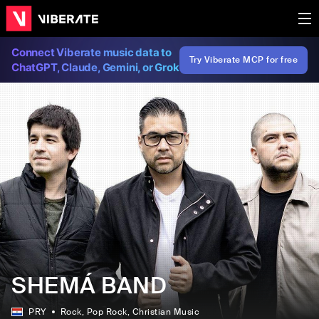
Connect Viberate music data to
Try Viberate MCP for free
ChatGPT, Claude, Gemini, or Grok
SHEMÁ BAND
PRY
Rock
, Pop Rock
, Christian Music