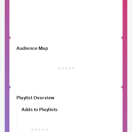
Audience Map
Playlist Overview
Adds to Playlists