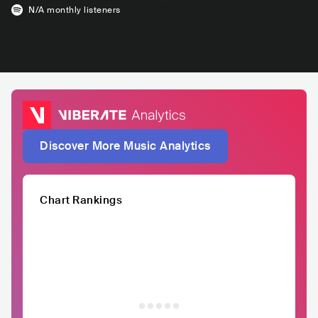
N/A
monthly listeners
Discover More Music Analytics
Chart Rankings