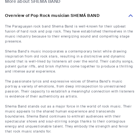
More about SHEMÁ BAND
Overview of Pop Rock musician SHEMÁ BAND
The Paraguayan rock band Shema Band is well-known for their upbeat
fusion of hard rock and pop rock. They have established themselves in the
music industry because to their energizing sound and compelling stage
presence.
Shema Band's music incorporates a contemporary twist while drawing
inspiration from old rock stars, resulting in a distinctive and dynamic
sound that is well-liked by listeners all over the world. Their catchy songs,
potent guitar riffs, and brisk rhythms come together to produce a thrilling
and intense aural experience.
The passionate lyrics and expressive voices of Shema Band's music
portray a variety of emotions, from deep introspection to unrestrained
passion. Their capacity to establish a meaningful connection with listeners
is evidence of their authenticity as artists.
Shema Band stands out as a major force in the world of rock music. Their
music appeals to the shared human experience and transcends
boundaries. Shema Band continues to enthrall audiences with their
spectacular shows and soul-stirring songs thanks to their contagious
energy and unquestionable talent. They embody the strength and fervor
that rock music stands for.