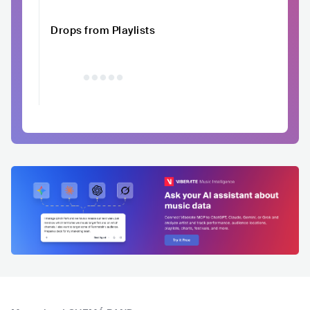
Drops from Playlists