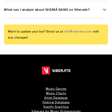
What can I analyze about SHEMÁ BAND on Viberate?
Want to update your bio? Email us at
info@viberate.com
with
any changes!
Music Genres
Music Charts
Artist Database
Festival Database
Spotify Analytics
Viberate for Music Professionals