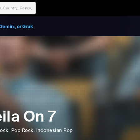
Gemini, or Grok
ila On 7
ock
, Pop Rock
, Indonesian Pop