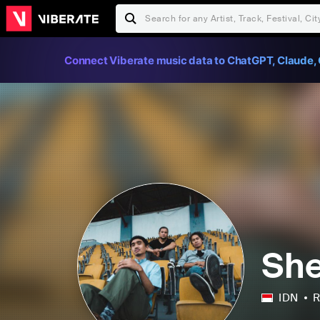
Connect Viberate music data to ChatGPT, Claude, 
She
IDN
R