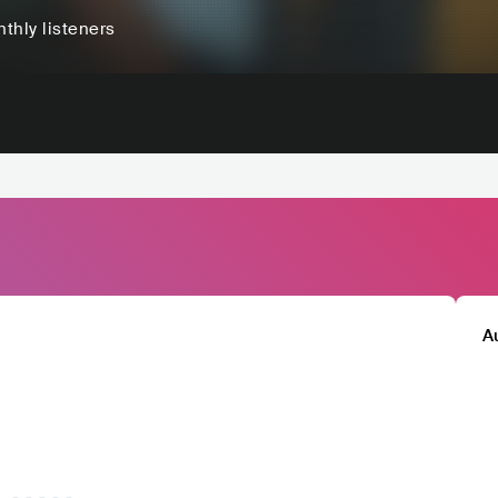
thly listeners
A