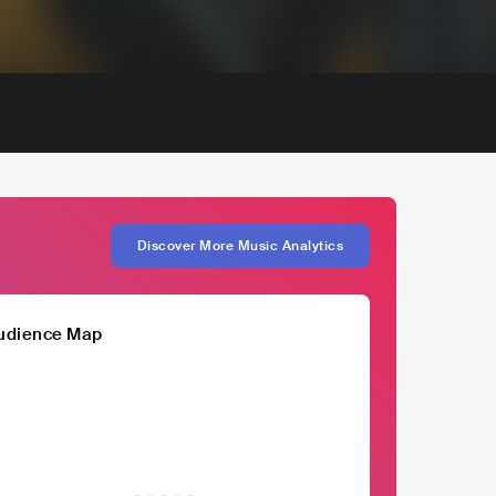
Discover More Music Analytics
udience Map