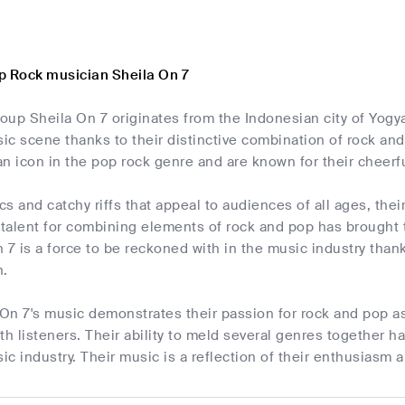
p Rock musician Sheila On 7
up Sheila On 7 originates from the Indonesian city of Yogya
c scene thanks to their distinctive combination of rock and
n icon in the pop rock genre and are known for their cheerf
cs and catchy riffs that appeal to audiences of all ages, thei
r talent for combining elements of rock and pop has brought
 7 is a force to be reckoned with in the music industry than
n.
 On 7's music demonstrates their passion for rock and pop as 
th listeners. Their ability to meld several genres together 
c industry. Their music is a reflection of their enthusiasm a