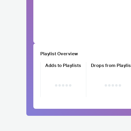
Playlist Overview
Adds to Playlists
Drops from Playlis