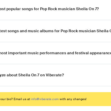
ost popular songs for Pop Rock musician Sheila On 7?
atest songs and music albums for Pop Rock musician Sheila 
most important music performances and festival appearance
yze about Sheila On 7 on Viberate?
our bio? Email us at
info@viberate.com
with any changes!