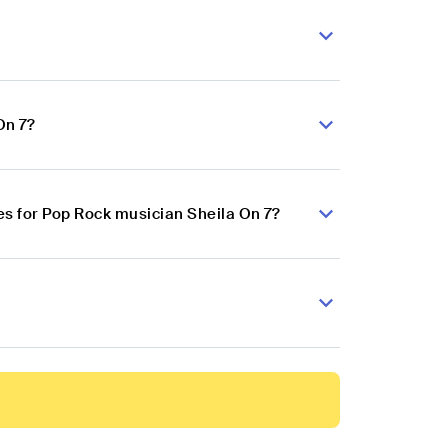
On 7?
s for Pop Rock musician Sheila On 7?