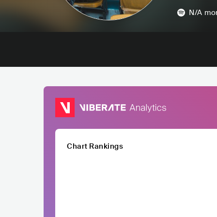
N/A
mon
Chart Rankings