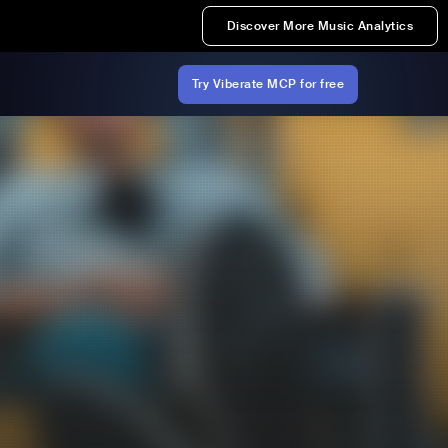
Discover More Music Analytics
Try Viberate MCP for free