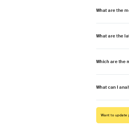
What are the m
What are the l
Which are the 
What can I anal
Want to update y