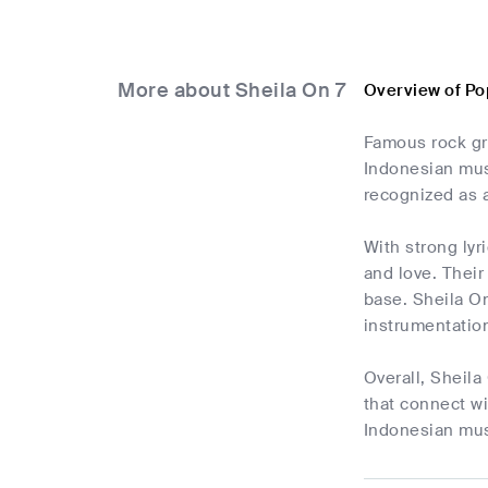
More about Sheila On 7
Overview of Po
Famous rock gro
Indonesian musi
recognized as a
With strong lyri
and love. Thei
base. Sheila On
instrumentatio
Overall, Sheila
that connect wi
Indonesian musi