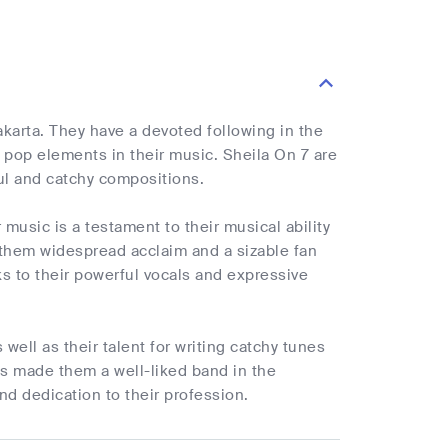
karta. They have a devoted following in the
 pop elements in their music. Sheila On 7 are
ul and catchy compositions.
r music is a testament to their musical ability
 them widespread acclaim and a sizable fan
ks to their powerful vocals and expressive
well as their talent for writing catchy tunes
has made them a well-liked band in the
nd dedication to their profession.