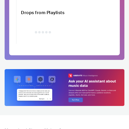
Drops from Playlists