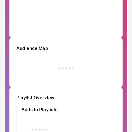
Audience Map
Playlist Overview
Adds to Playlists