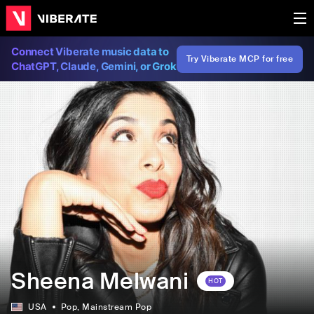
Connect Viberate music data to
Try Viberate MCP for free
ChatGPT, Claude, Gemini, or Grok
Sheena Melwani
HOT
USA
Pop
, Mainstream Pop