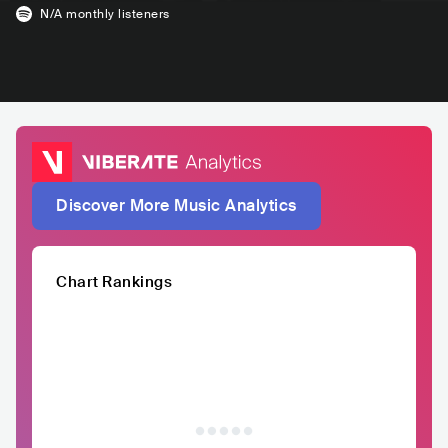
N/A
monthly listeners
Discover More Music Analytics
Chart Rankings