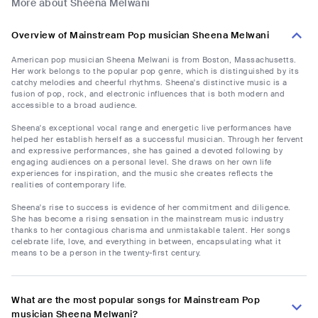
More about Sheena Melwani
Overview of Mainstream Pop musician Sheena Melwani
American pop musician Sheena Melwani is from Boston, Massachusetts.
Her work belongs to the popular pop genre, which is distinguished by its
catchy melodies and cheerful rhythms. Sheena's distinctive music is a
fusion of pop, rock, and electronic influences that is both modern and
accessible to a broad audience.
Sheena's exceptional vocal range and energetic live performances have
helped her establish herself as a successful musician. Through her fervent
and expressive performances, she has gained a devoted following by
engaging audiences on a personal level. She draws on her own life
experiences for inspiration, and the music she creates reflects the
realities of contemporary life.
Sheena's rise to success is evidence of her commitment and diligence.
She has become a rising sensation in the mainstream music industry
thanks to her contagious charisma and unmistakable talent. Her songs
celebrate life, love, and everything in between, encapsulating what it
means to be a person in the twenty-first century.
What are the most popular songs for Mainstream Pop
musician Sheena Melwani?