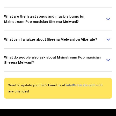
What are the latest songs and music albums for
Mainstream Pop musician Sheena Melwani?
What can I analyze about Sheena Melwani on Viberate?
What do people also ask about Mainstream Pop musician
Sheena Melwani?
Want to update your bio? Email us at
info@viberate.com
with
any changes!