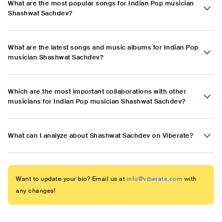
What are the most popular songs for Indian Pop musician
Shashwat Sachdev?
What are the latest songs and music albums for Indian Pop
musician Shashwat Sachdev?
Which are the most important collaborations with other
musicians for Indian Pop musician Shashwat Sachdev?
What can I analyze about Shashwat Sachdev on Viberate?
Want to update your bio? Email us at
info@viberate.com
with
any changes!