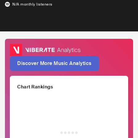
N/A
monthly listeners
Discover More Music Analytics
Chart Rankings