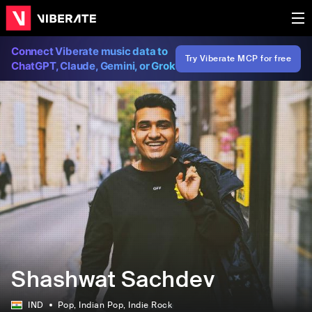
Connect Viberate music data to
Try Viberate MCP for free
ChatGPT, Claude, Gemini, or Grok
Shashwat Sachdev
IND
Pop
, Indian Pop
, Indie Rock