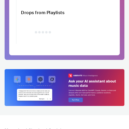
Drops from Playlists