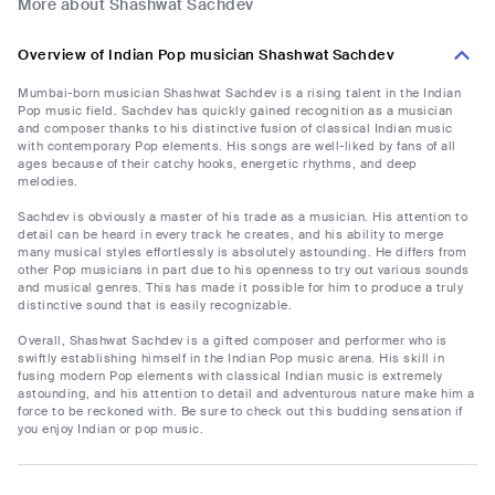
More about Shashwat Sachdev
Overview of Indian Pop musician Shashwat Sachdev
Mumbai-born musician Shashwat Sachdev is a rising talent in the Indian
Pop music field. Sachdev has quickly gained recognition as a musician
and composer thanks to his distinctive fusion of classical Indian music
with contemporary Pop elements. His songs are well-liked by fans of all
ages because of their catchy hooks, energetic rhythms, and deep
melodies.
Sachdev is obviously a master of his trade as a musician. His attention to
detail can be heard in every track he creates, and his ability to merge
many musical styles effortlessly is absolutely astounding. He differs from
other Pop musicians in part due to his openness to try out various sounds
and musical genres. This has made it possible for him to produce a truly
distinctive sound that is easily recognizable.
Overall, Shashwat Sachdev is a gifted composer and performer who is
swiftly establishing himself in the Indian Pop music arena. His skill in
fusing modern Pop elements with classical Indian music is extremely
astounding, and his attention to detail and adventurous nature make him a
force to be reckoned with. Be sure to check out this budding sensation if
you enjoy Indian or pop music.