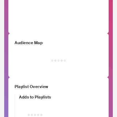
Audience Map
Playlist Overview
Adds to Playlists